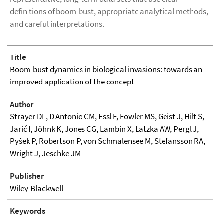
definitions of boom-bust, appropriate analytical methods,
and careful interpretations.
Title
Boom-bust dynamics in biological invasions: towards an
improved application of the concept
Author
Strayer DL, D'Antonio CM, Essl F, Fowler MS, Geist J, Hilt S,
Jarić I, Jöhnk K, Jones CG, Lambin X, Latzka AW, Pergl J,
Pyšek P, Robertson P, von Schmalensee M, Stefansson RA,
Wright J, Jeschke JM
Publisher
Wiley-Blackwell
Keywords