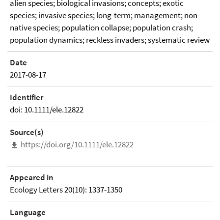
alien species; biological invasions; concepts; exotic
species; invasive species; long-term; management; non-
native species; population collapse; population crash;
population dynamics; reckless invaders; systematic review
Date
2017-08-17
Identifier
doi: 10.1111/ele.12822
Source(s)
https://doi.org/10.1111/ele.12822
Appeared in
Ecology Letters 20(10): 1337-1350
Language