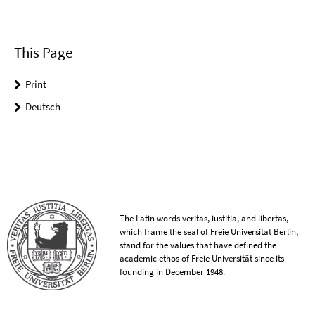
This Page
Print
Deutsch
The Latin words veritas, iustitia, and libertas,
which frame the seal of Freie Universität Berlin,
stand for the values that have defined the
academic ethos of Freie Universität since its
founding in December 1948.