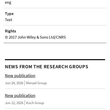
eng
Type
Text
Rights
© 2017 John Wiley & Sons Ltd/CNRS
NEWS FROM THE RESEARCH GROUPS
New publication
Jun 24, 2026
Menzel Group
New publication
Jun 12, 2026
Koch Group