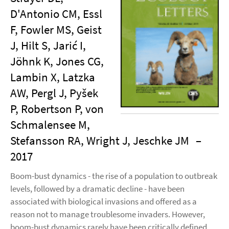
D'Antonio CM, Essl
F, Fowler MS, Geist
J, Hilt S, Jarić I,
Jöhnk K, Jones CG,
Lambin X, Latzka
AW, Pergl J, Pyšek
P, Robertson P, von
Schmalensee M,
Stefansson RA, Wright J, Jeschke JM
–
2017
Boom-bust dynamics - the rise of a population to outbreak
levels, followed by a dramatic decline - have been
associated with biological invasions and offered as a
reason not to manage troublesome invaders. However,
boom-bust dynamics rarely have been critically defined,