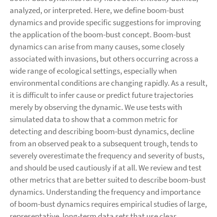
analyzed, or interpreted. Here, we define boom-bust
dynamics and provide specific suggestions for improving
the application of the boom-bust concept. Boom-bust
dynamics can arise from many causes, some closely
associated with invasions, but others occurring across a
wide range of ecological settings, especially when
environmental conditions are changing rapidly. As a result,
it is difficult to infer cause or predict future trajectories
merely by observing the dynamic. We use tests with
simulated data to show that a common metric for
detecting and describing boom-bust dynamics, decline
from an observed peak to a subsequent trough, tends to
severely overestimate the frequency and severity of busts,
and should be used cautiously if at all. We review and test
other metrics that are better suited to describe boom-bust
dynamics. Understanding the frequency and importance
of boom-bust dynamics requires empirical studies of large,
representative, long-term data sets that use clear