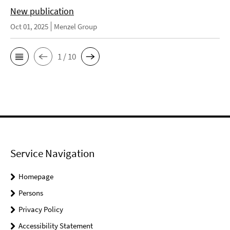
New publication
Oct 01, 2025
Menzel Group
1 / 10
Service Navigation
Homepage
Persons
Privacy Policy
Accessibility Statement