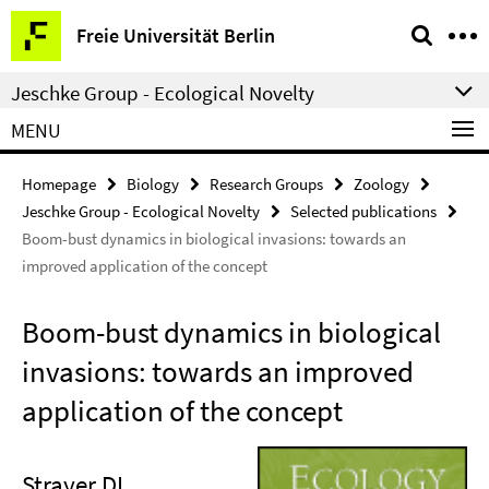
Springe
Service
Freie Universität Berlin
direkt
Navigation
zu
Jeschke Group - Ecological Novelty
Inhalt
MENU
Homepage
Biology
Research Groups
Zoology
Jeschke Group - Ecological Novelty
Selected publications
Boom-bust dynamics in biological invasions: towards an
improved application of the concept
Boom-bust dynamics in biological
invasions: towards an improved
application of the concept
Strayer DL,