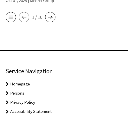
Oct 01, 2025
Menzel Group
1 / 10
Service Navigation
Homepage
Persons
Privacy Policy
Accessibility Statement