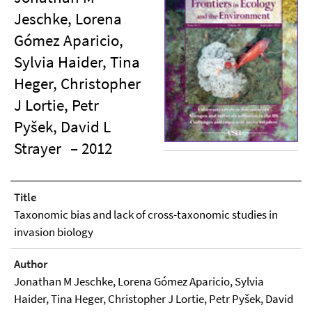
Jeschke, Lorena
Gómez Aparicio,
Sylvia Haider, Tina
Heger, Christopher
J Lortie, Petr
Pyšek, David L
Strayer
– 2012
Title
Taxonomic bias and lack of cross-taxonomic studies in
invasion biology
Author
Jonathan M Jeschke, Lorena Gómez Aparicio, Sylvia
Haider, Tina Heger, Christopher J Lortie, Petr Pyšek, David