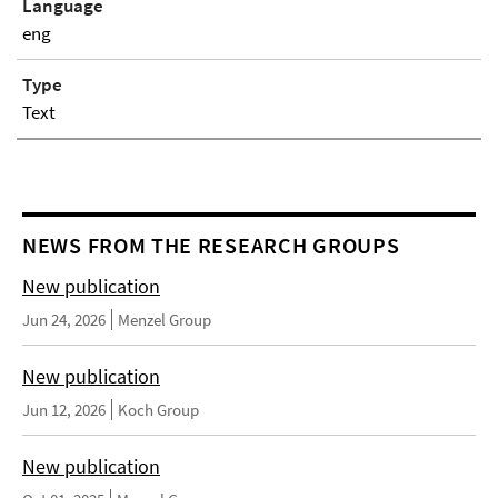
Language
eng
Type
Text
NEWS FROM THE RESEARCH GROUPS
New publication
Jun 24, 2026
Menzel Group
New publication
Jun 12, 2026
Koch Group
New publication