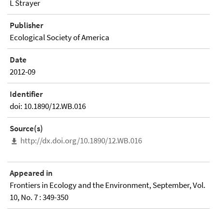
L Strayer
Publisher
Ecological Society of America
Date
2012-09
Identifier
doi: 10.1890/12.WB.016
Source(s)
http://dx.doi.org/10.1890/12.WB.016
Appeared in
Frontiers in Ecology and the Environment, September, Vol.
10, No. 7 : 349-350