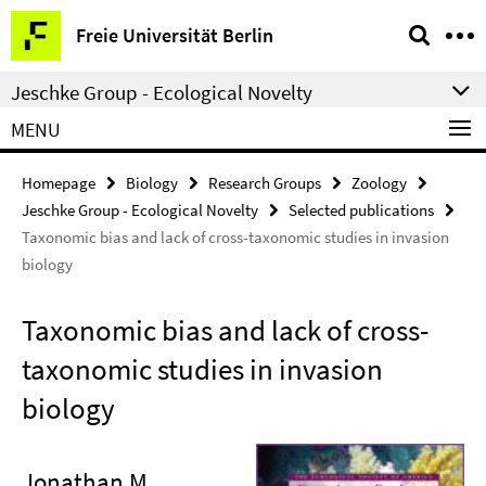
Springe
Service
Freie Universität Berlin
direkt
Navigation
zu
Jeschke Group - Ecological Novelty
Inhalt
MENU
Homepage
Biology
Research Groups
Zoology
Jeschke Group - Ecological Novelty
Selected publications
Taxonomic bias and lack of cross-taxonomic studies in invasion
biology
Taxonomic bias and lack of cross-
taxonomic studies in invasion
biology
Jonathan M