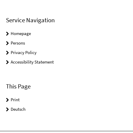
Service Navigation
Homepage
Persons
Privacy Policy
Accessibility Statement
This Page
Print
Deutsch