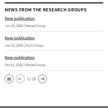
NEWS FROM THE RESEARCH GROUPS
New publication
Jun 24, 2026
Menzel Group
New publication
Jun 12, 2026
Koch Group
New publication
Oct 01, 2025
Menzel Group
1 / 10