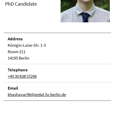
PhD Candidate
Address
Königin-Luise-Str. 1-3
Room 211
14195 Berlin
Telephone
+49 30 838 57296
Email
khashayar96@zedat.fu-berlin.de