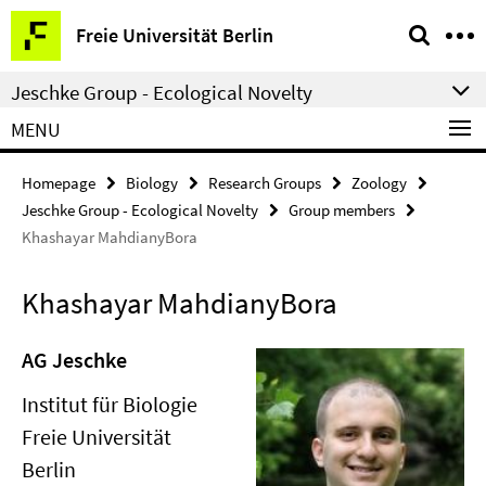
Springe
Service
Freie Universität Berlin
direkt
Navigation
zu
Jeschke Group - Ecological Novelty
Inhalt
MENU
Homepage
Biology
Research Groups
Zoology
Jeschke Group - Ecological Novelty
Group members
Khashayar MahdianyBora
Khashayar MahdianyBora
AG Jeschke
Institut für Biologie
Freie Universität
Berlin