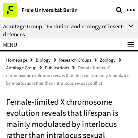
Springe
Service
Freie Universität Berlin
direkt
Navigation
zu
Armitage Group - Evolution and ecology of insect
Inhalt
defences
MENU
Homepage
Biology
Research Groups
Zoology
Armitage Group
Publications
Female‑limited X
chromosome evolution reveals that lifespan is mainly modulated
by interlocus rather than intralocus sexual conflict
Female‑limited X chromosome
evolution reveals that lifespan is
mainly modulated by interlocus
rather than intralocus sexual