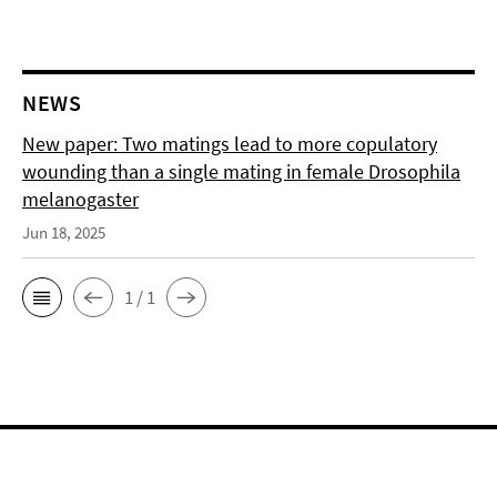
NEWS
New paper: Two matings lead to more copulatory
wounding than a single mating in female Drosophila
melanogaster
Jun 18, 2025
1 / 1