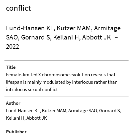
conflict
Lund-Hansen KL, Kutzer MAM, Armitage
SAO, Gornard S, Keilani H, Abbott JK
–
2022
Title
Female‑limited X chromosome evolution reveals that
lifespan is mainly modulated by interlocus rather than
intralocus sexual conflict
Author
Lund-Hansen KL, Kutzer MAM, Armitage SAO, Gornard S,
Keilani H, Abbott JK
Publisher