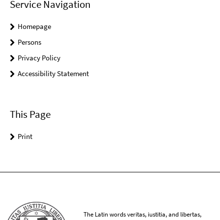
Service Navigation
Homepage
Persons
Privacy Policy
Accessibility Statement
This Page
Print
The Latin words veritas, iustitia, and libertas,