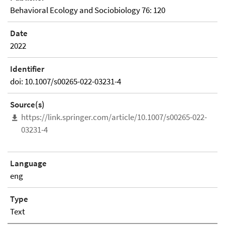
Behavioral Ecology and Sociobiology 76: 120
Date
2022
Identifier
doi: 10.1007/s00265-022-03231-4
Source(s)
https://link.springer.com/article/10.1007/s00265-022-
03231-4
Language
eng
Type
Text