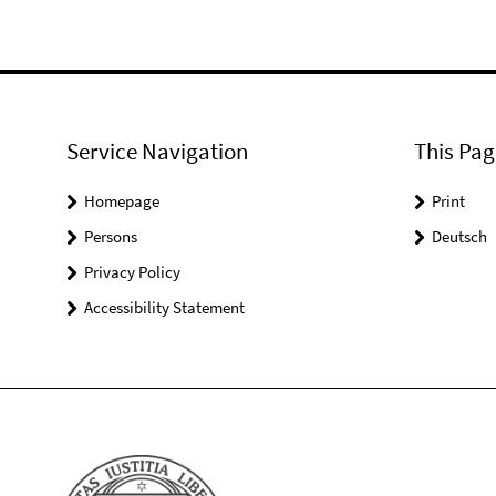
Service Navigation
This Pag
Homepage
Print
Persons
Deutsch
Privacy Policy
Accessibility Statement