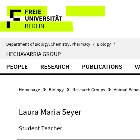
Springe
Service
direkt
zu
Navigation
Inhalt
Department of Biology, Chemistry, Pharmacy
/
Biology
/
HECHAVARRIA GROUP
PEOPLE
RESEARCH
PUBLICATIONS
V
Homepage
Biology
Research Groups
Animal Behav
Laura Maria Seyer
Student Teacher