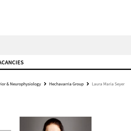
ACANCIES
ior & Neurophysiology
Hechavarria Group
Laura Maria Seyer