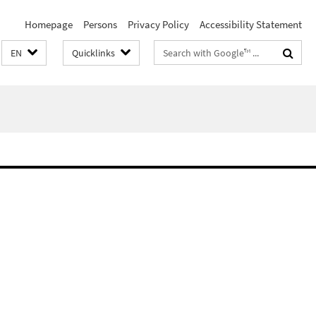
Homepage
Persons
Privacy Policy
Accessibility Statement
Search
EN
Quicklinks
terms