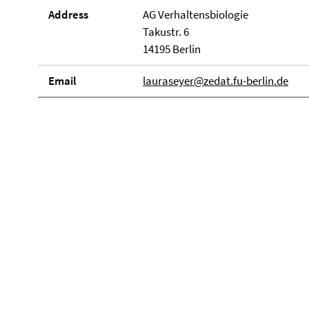
Address
AG Verhaltensbiologie
Takustr. 6
14195 Berlin
Email
lauraseyer@zedat.fu-berlin.de