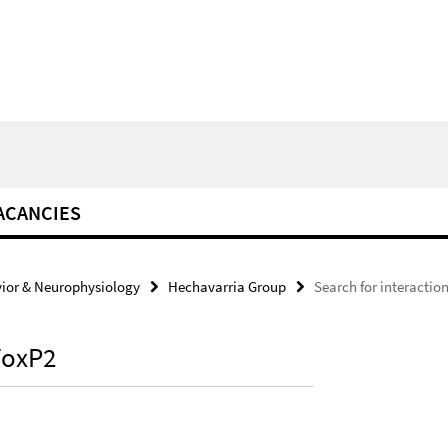
ACANCIES
ior & Neurophysiology
Hechavarria Group
Search for interactio
 FoxP2