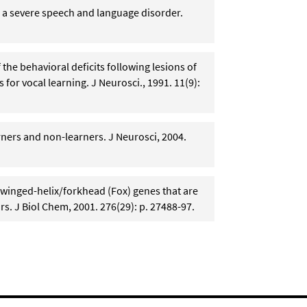
 a severe speech and language disorder.
f the behavioral deficits following lesions of
 for vocal learning. J Neurosci., 1991. 11(9):
rners and non-learners. J Neurosci, 2004.
 winged-helix/forkhead (Fox) genes that are
rs. J Biol Chem, 2001. 276(29): p. 27488-97.