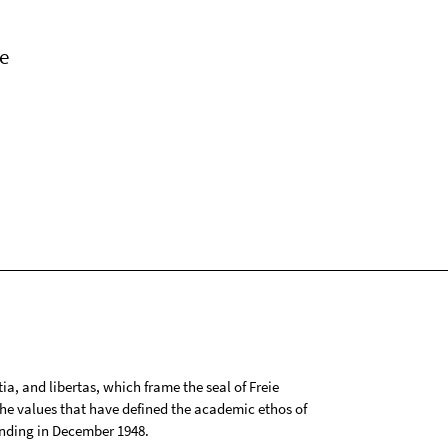
e
tia, and libertas, which frame the seal of Freie
 the values that have defined the academic ethos of
ounding in December 1948.