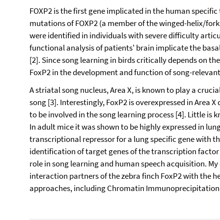
FOXP2 is the first gene implicated in the human specifi
mutations of FOXP2 (a member of the winged-helix/forkh
were identified in individuals with severe difficulty arti
functional analysis of patients' brain implicate the basa
[2]. Since song learning in birds critically depends on the
FoxP2 in the development and function of song-relevant n
A striatal song nucleus, Area X, is known to play a crucia
song [3]. Interestingly, FoxP2 is overexpressed in Area X
to be involved in the song learning process [4]. Little i
In adult mice it was shown to be highly expressed in lun
transcriptional repressor for a lung specific gene with the
identification of target genes of the transcription facto
role in song learning and human speech acquisition. My 
interaction partners of the zebra finch FoxP2 with the he
approaches, including Chromatin Immunoprecipitation