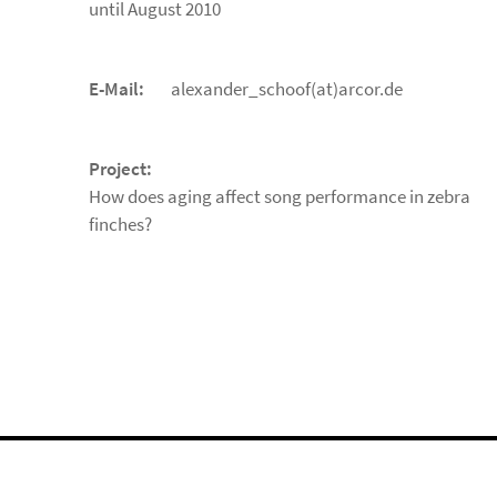
until August 2010
E-Mail:
alexander_schoof(at)arcor.de
Project:
How does aging affect song performance in zebra
finches?