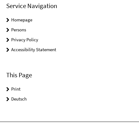
Service Navigation
Homepage
Persons
Privacy Policy
Accessibility Statement
This Page
Print
Deutsch