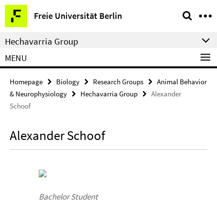
Springe
Service
Freie Universität Berlin
direkt
Navigation
zu
Hechavarria Group
Inhalt
MENU
Homepage
Biology
Research Groups
Animal Behavior
& Neurophysiology
Hechavarria Group
Alexander
Schoof
Alexander Schoof
Bachelor Student