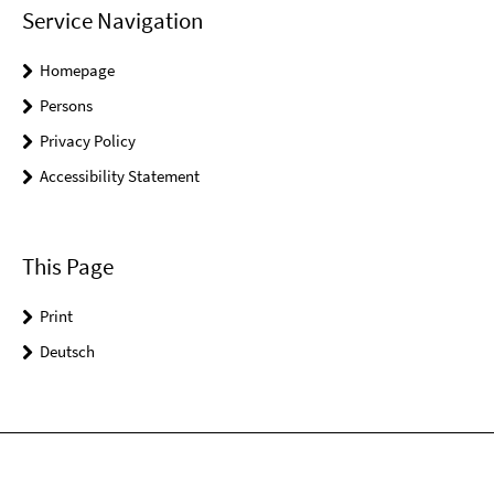
Service Navigation
Homepage
Persons
Privacy Policy
Accessibility Statement
This Page
Print
Deutsch