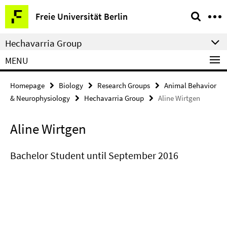
Springe
Service
Freie Universität Berlin
direkt
Navigation
zu
Hechavarria Group
Inhalt
MENU
Homepage
Biology
Research Groups
Animal Behavior
& Neurophysiology
Hechavarria Group
Aline Wirtgen
Aline Wirtgen
Bachelor Student until September 2016