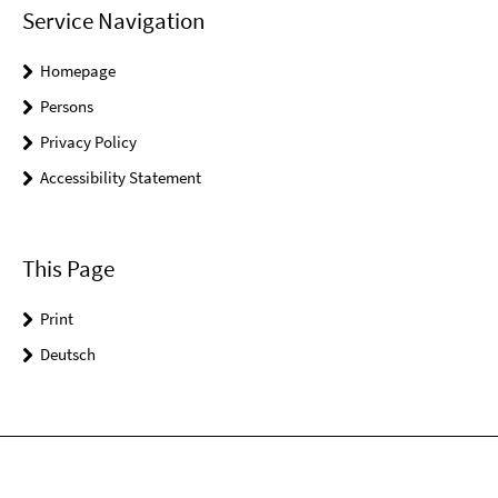
Service Navigation
Homepage
Persons
Privacy Policy
Accessibility Statement
This Page
Print
Deutsch