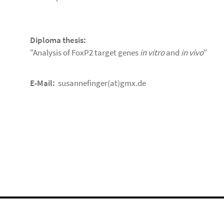
Diploma thesis:
"Analysis of FoxP2 target genes
in vitro
and
in vivo
"
E-Mail:
susannefinger(at)gmx.de