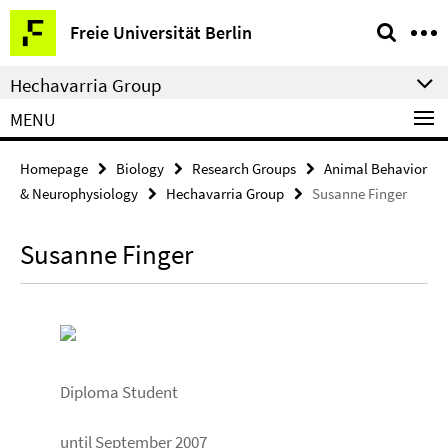
Springe
Service
Freie Universität Berlin
direkt
Navigation
zu
Hechavarria Group
Inhalt
MENU
Homepage
Biology
Research Groups
Animal Behavior
& Neurophysiology
Hechavarria Group
Susanne Finger
Susanne Finger
Diploma Student
until September 2007