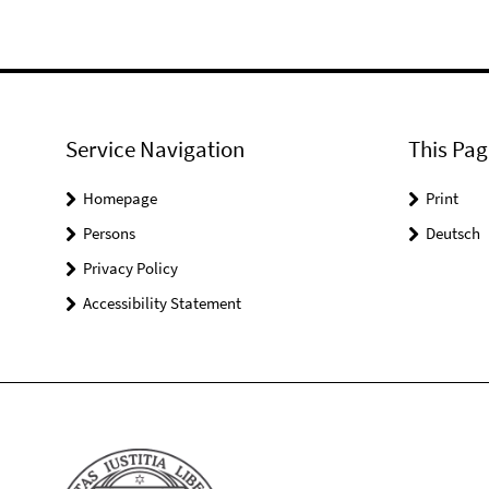
Service Navigation
This Pag
Homepage
Print
Persons
Deutsch
Privacy Policy
Accessibility Statement