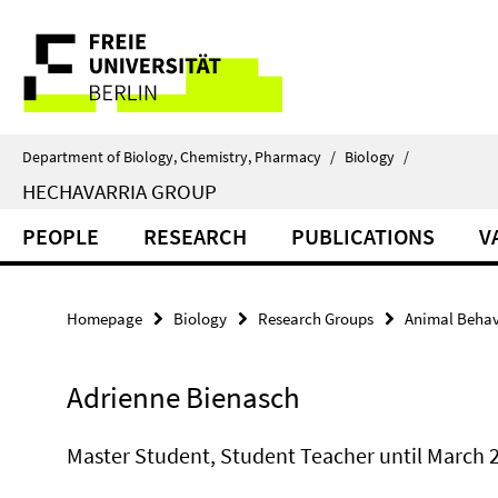
Springe
Service
direkt
zu
Navigation
Inhalt
Department of Biology, Chemistry, Pharmacy
/
Biology
/
HECHAVARRIA GROUP
PEOPLE
RESEARCH
PUBLICATIONS
V
Homepage
Biology
Research Groups
Animal Behav
Adrienne Bienasch
Master Student, Student Teacher until March 