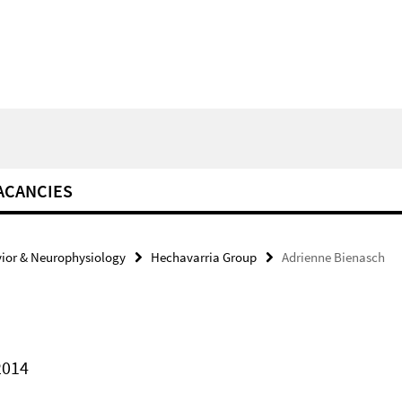
ACANCIES
ior & Neurophysiology
Hechavarria Group
Adrienne Bienasch
2014