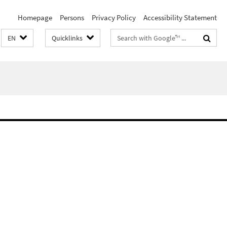
Homepage
Persons
Privacy Policy
Accessibility Statement
Search
EN
Quicklinks
terms