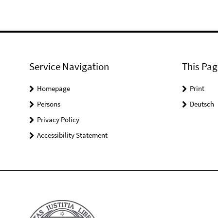
Service Navigation
This Pag
Homepage
Print
Persons
Deutsch
Privacy Policy
Accessibility Statement