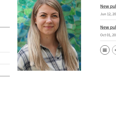
New pub
Jun 12, 2
New pub
Oct 01, 2