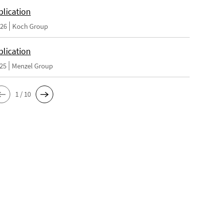
lication
026
Koch Group
lication
025
Menzel Group
1 / 10