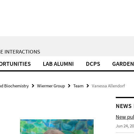
E INTERACTIONS
ORTUNITIES
LAB ALUMNI
DCPS
GARDEN
nd Biochemistry
Wiermer Group
Team
Vanessa Allendorf
NEWS 
New pub
Jun 24, 2