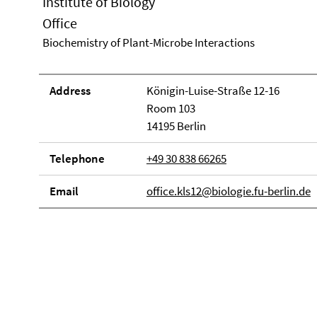
Institute of Biology
Office
Biochemistry of Plant-Microbe Interactions
Address
Königin-Luise-Straße 12-16
Room 103
14195 Berlin
Telephone
+49 30 838 66265
Email
office.kls12@biologie.fu-berlin.de