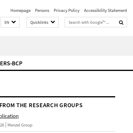
Homepage
Persons
Privacy Policy
Accessibility Statement
Search
EN
Quicklinks
terms
ERS-BCP
FROM THE RESEARCH GROUPS
lication
026
Menzel Group