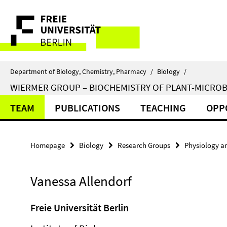
Springe
Service
direkt
zu
Navigation
Inhalt
Department of Biology, Chemistry, Pharmacy
/
Biology
/
WIERMER GROUP – BIOCHEMISTRY OF PLANT-MICROB
TEAM
PUBLICATIONS
TEACHING
OPP
Homepage
Biology
Research Groups
Physiology a
Vanessa Allendorf
Freie Universität Berlin