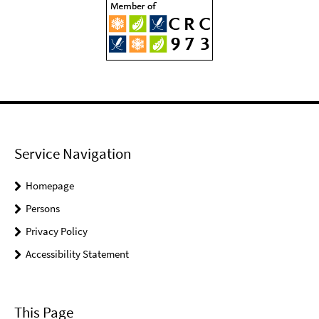
Service Navigation
Homepage
Persons
Privacy Policy
Accessibility Statement
This Page