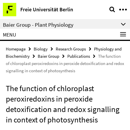
Springe
Service
Freie Universität Berlin
direkt
Navigation
zu
Baier Group - Plant Physiology
Inhalt
MENU
Homepage
Biology
Research Groups
Physiology and
Biochemistry
Baier Group
Publications
The function
of chloroplast peroxiredoxins in peroxide detoxification and redox
signalling in context of photosynthesis
The function of chloroplast
peroxiredoxins in peroxide
detoxification and redox signalling
in context of photosynthesis