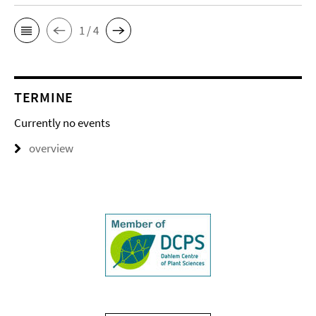
1 / 4
TERMINE
Currently no events
overview