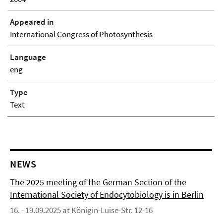
Appeared in
International Congress of Photosynthesis
Language
eng
Type
Text
NEWS
The 2025 meeting of the German Section of the
International Society of Endocytobiology is in Berlin
16. - 19.09.2025 at Königin-Luise-Str. 12-16