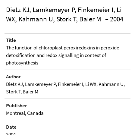
Dietz KJ, Lamkemeyer P, Finkemeier I, Li
WX, Kahmann U, Stork T, Baier M
– 2004
Title
The function of chloroplast peroxiredoxins in peroxide
detoxification and redox signalling in context of
photosynthesis
Author
Dietz KJ, Lamkemeyer P, Finkemeier I, Li WX, Kahmann U,
Stork T, Baier M
Publisher
Montreal, Canada
Date
2004