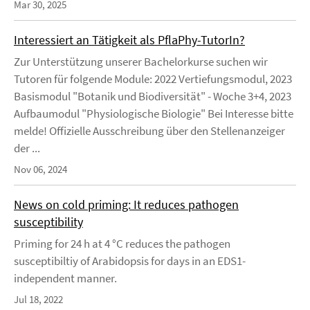
Mar 30, 2025
Interessiert an Tätigkeit als PflaPhy-TutorIn?
Zur Unterstützung unserer Bachelorkurse suchen wir
Tutoren für folgende Module: 2022 Vertiefungsmodul, 2023
Basismodul "Botanik und Biodiversität" - Woche 3+4, 2023
Aufbaumodul "Physiologische Biologie" Bei Interesse bitte
melde! Offizielle Ausschreibung über den Stellenanzeiger
der ...
Nov 06, 2024
News on cold priming: It reduces pathogen
susceptibility
Priming for 24 h at 4 °C reduces the pathogen
susceptibiltiy of Arabidopsis for days in an EDS1-
independent manner.
Jul 18, 2022