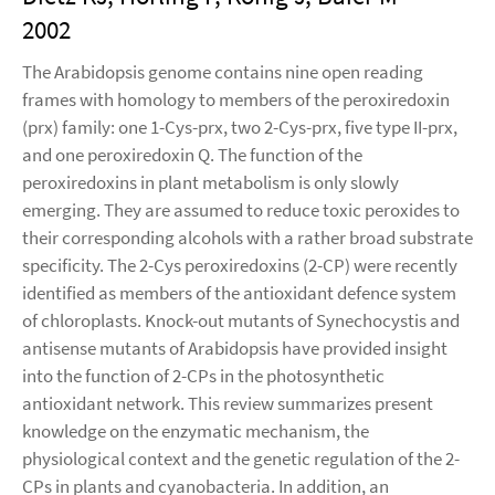
2002
The Arabidopsis genome contains nine open reading
frames with homology to members of the peroxiredoxin
(prx) family: one 1-Cys-prx, two 2-Cys-prx, five type II-prx,
and one peroxiredoxin Q. The function of the
peroxiredoxins in plant metabolism is only slowly
emerging. They are assumed to reduce toxic peroxides to
their corresponding alcohols with a rather broad substrate
specificity. The 2-Cys peroxiredoxins (2-CP) were recently
identified as members of the antioxidant defence system
of chloroplasts. Knock-out mutants of Synechocystis and
antisense mutants of Arabidopsis have provided insight
into the function of 2-CPs in the photosynthetic
antioxidant network. This review summarizes present
knowledge on the enzymatic mechanism, the
physiological context and the genetic regulation of the 2-
CPs in plants and cyanobacteria. In addition, an