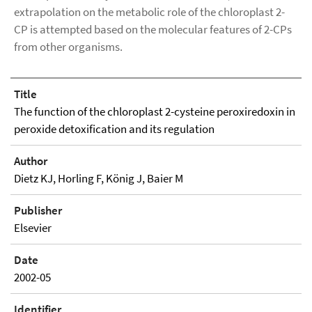
extrapolation on the metabolic role of the chloroplast 2-
CP is attempted based on the molecular features of 2-CPs
from other organisms.
Title
The function of the chloroplast 2-cysteine peroxiredoxin in
peroxide detoxification and its regulation
Author
Dietz KJ, Horling F, König J, Baier M
Publisher
Elsevier
Date
2002-05
Identifier