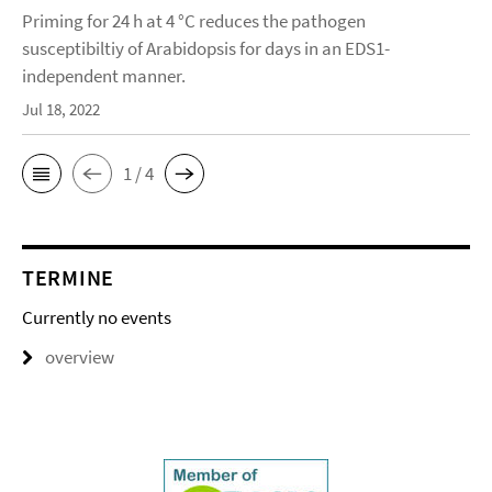
Priming for 24 h at 4 °C reduces the pathogen
susceptibiltiy of Arabidopsis for days in an EDS1-
independent manner.
Jul 18, 2022
1 / 4
TERMINE
Currently no events
overview