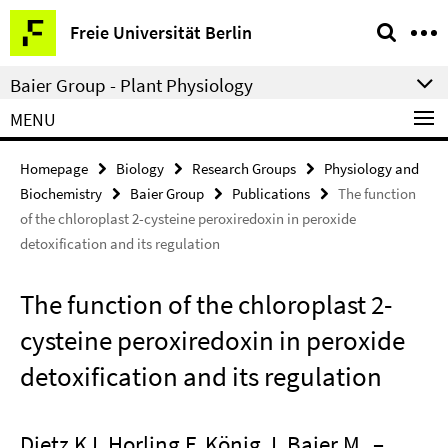
Springe
Service
Freie Universität Berlin
direkt
Navigation
zu
Baier Group - Plant Physiology
Inhalt
MENU
Homepage
Biology
Research Groups
Physiology and
Biochemistry
Baier Group
Publications
The function
of the chloroplast 2-cysteine peroxiredoxin in peroxide
detoxification and its regulation
The function of the chloroplast 2-
cysteine peroxiredoxin in peroxide
detoxification and its regulation
Dietz KJ, Horling F, König J, Baier M
–