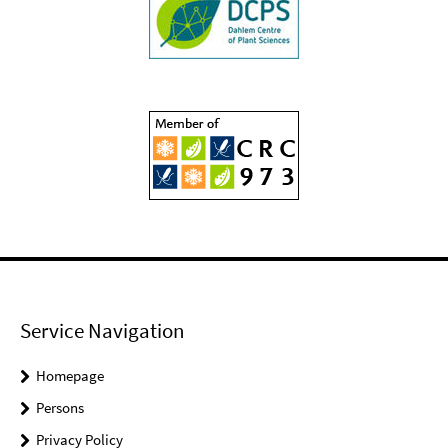
Service Navigation
Homepage
Persons
Privacy Policy