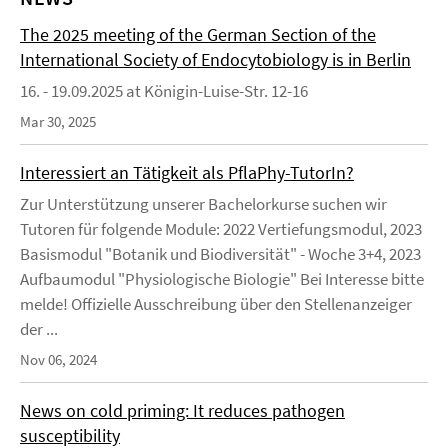
The 2025 meeting of the German Section of the
International Society of Endocytobiology is in Berlin
16. - 19.09.2025 at Königin-Luise-Str. 12-16
Mar 30, 2025
Interessiert an Tätigkeit als PflaPhy-TutorIn?
Zur Unterstützung unserer Bachelorkurse suchen wir
Tutoren für folgende Module: 2022 Vertiefungsmodul, 2023
Basismodul "Botanik und Biodiversität" - Woche 3+4, 2023
Aufbaumodul "Physiologische Biologie" Bei Interesse bitte
melde! Offizielle Ausschreibung über den Stellenanzeiger
der ...
Nov 06, 2024
News on cold priming: It reduces pathogen
susceptibility