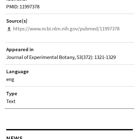
PMID: 11997378
Source(s)
https://www.ncbi.nlm.nih.gov/pubmed/11997378
Appeared in
Journal of Experimental Botany, 53(372): 1321-1329
Language
eng
Type
Text
NEWS