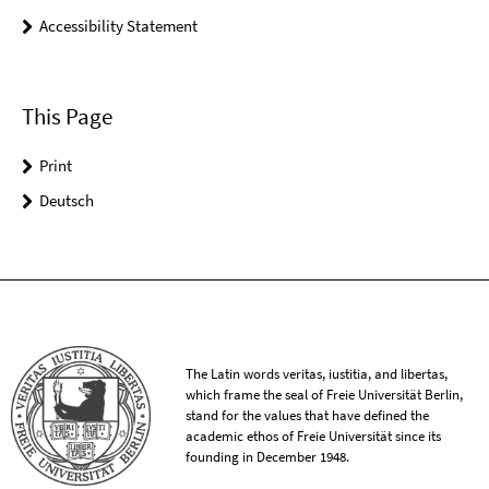
Accessibility Statement
This Page
Print
Deutsch
The Latin words veritas, iustitia, and libertas,
which frame the seal of Freie Universität Berlin,
stand for the values that have defined the
academic ethos of Freie Universität since its
founding in December 1948.