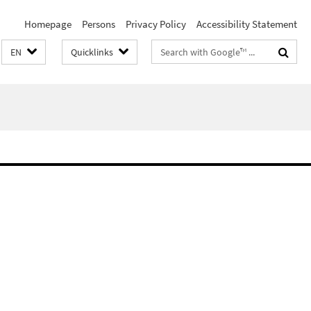
Homepage
Persons
Privacy Policy
Accessibility Statement
Search
EN
Quicklinks
terms