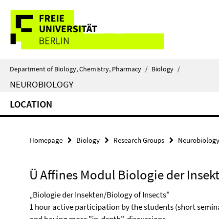
Springe
Service
direkt
zu
Navigation
Inhalt
Department of Biology, Chemistry, Pharmacy
/
Biology
/
NEUROBIOLOGY
LOCATION
Homepage
Biology
Research Groups
Neurobiolog
Ü Affines Modul Biologie der Insek
„Biologie der Insekten/Biology of Insects"
1 hour active participation by the students (short semi