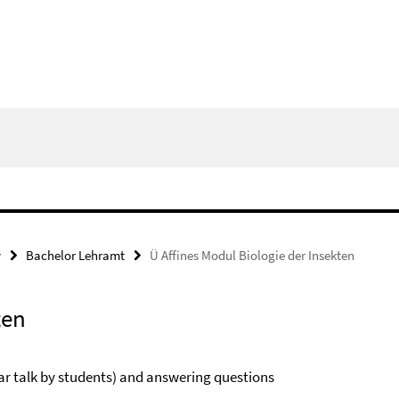
y
Bachelor Lehramt
Ü Affines Modul Biologie der Insekten
ten
nar talk by students) and answering questions