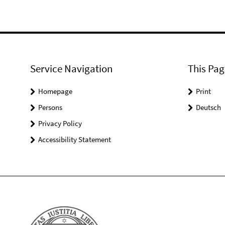
Service Navigation
This Pag
Homepage
Print
Persons
Deutsch
Privacy Policy
Accessibility Statement