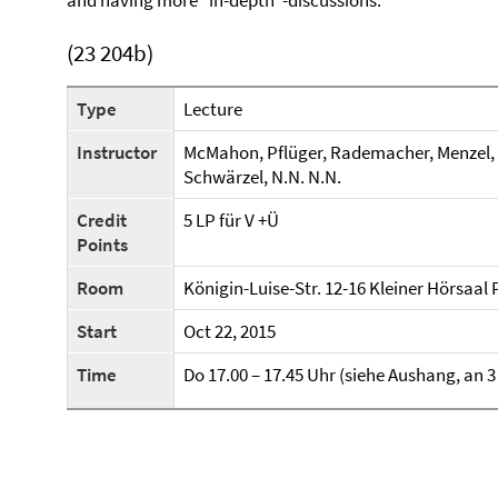
and having more "in-depth"-discussions.
(23 204b)
Type
Lecture
Instructor
McMahon, Pflüger, Rademacher, Menzel, Har
Schwärzel, N.N. N.N.
Credit
5 LP für V +Ü
Points
Room
Königin-Luise-Str. 12-16 Kleiner Hörsaal
Start
Oct 22, 2015
Time
Do 17.00 – 17.45 Uhr (siehe Aushang, a