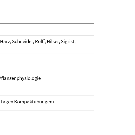
z, Schneider, Rolff, Hilker, Sigrist,
 Pflanzenphysiologie
n 3 Tagen Kompaktübungen)