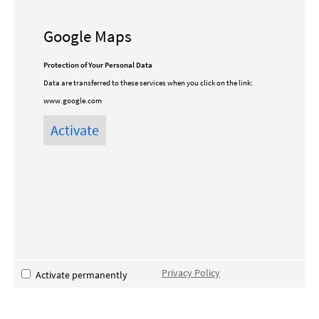
Google Maps
Protection of Your Personal Data
Data are transferred to these services when you click on the link:
www.google.com
Privacy Policy
Activate permanently