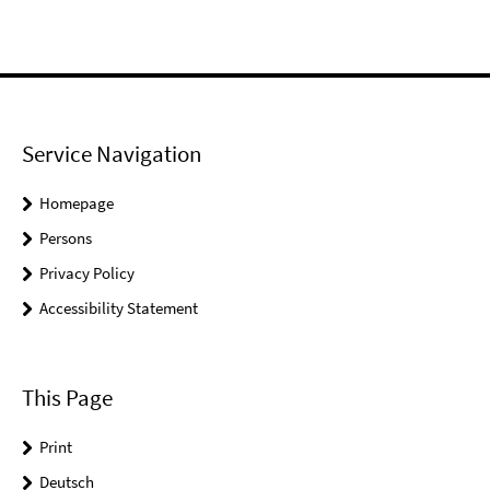
Service Navigation
Homepage
Persons
Privacy Policy
Accessibility Statement
This Page
Print
Deutsch