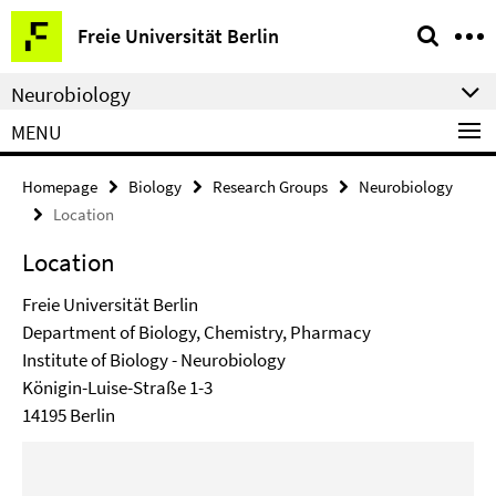
Springe
Service
Freie Universität Berlin
direkt
Navigation
zu
Neurobiology
Inhalt
MENU
Homepage
Biology
Research Groups
Neurobiology
Location
Location
Freie Universität Berlin
Department of Biology, Chemistry, Pharmacy
Institute of Biology - Neurobiology
Königin-Luise-Straße 1-3
14195 Berlin