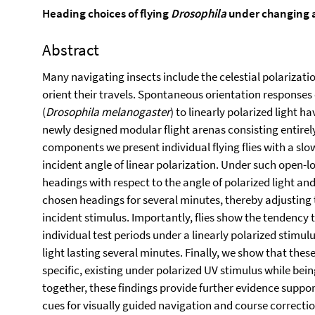
Heading choices of flying
Drosophila
under changing an
Abstract
Many navigating insects include the celestial polarizatio
orient their travels. Spontaneous orientation responses o
(
Drosophila melanogaster
) to linearly polarized light 
newly designed modular flight arenas consisting entirely
components we present individual flying flies with a sl
incident angle of linear polarization. Under such open-lo
headings with respect to the angle of polarized light a
chosen headings for several minutes, thereby adjusting t
incident stimulus. Importantly, flies show the tendenc
individual test periods under a linearly polarized stimu
light lasting several minutes. Finally, we show that the
specific, existing under polarized UV stimulus while bei
together, these findings provide further evidence support
cues for visually guided navigation and course correctio