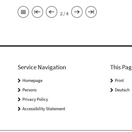
2 / 4
Service Navigation
This Pag
Homepage
Print
Persons
Deutsch
Privacy Policy
Accessibility Statement