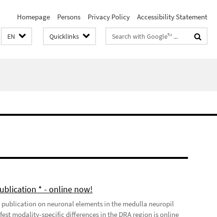
Homepage
Persons
Privacy Policy
Accessibility Statement
Search
EN
Quicklinks
terms
ublication * - online now!
t publication on neuronal elements in the medulla neuropil
est modality-specific differences in the DRA region is online