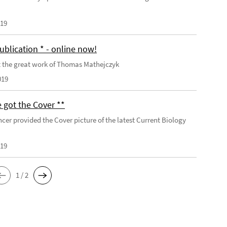
019
ublication * - online now!
 the great work of Thomas Mathejczyk
019
 got the Cover **
cer provided the Cover picture of the latest Current Biology
019
1 / 2