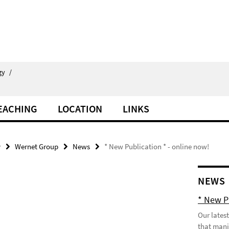
gy
/
EACHING
LOCATION
LINKS
y
Wernet Group
News
* New Publication * - online now!
NEWS
* New P
Our lates
that manif