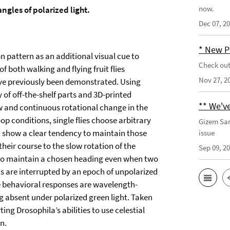
now.
gles of polarized light.
Dec 07, 2
* New P
n pattern as an additional visual cue to
Check out
f both walking and flying fruit flies
Nov 27, 2
have previously been demonstrated. Using
 of off-the-shelf parts and 3D-printed
** We've
ow and continuous rotational change in the
op conditions, single flies choose arbitrary
Gizem San
nd show a clear tendency to maintain those
issue
heir course to the slow rotation of the
Sep 09, 2
y to maintain a chosen heading even when two
lus are interrupted by an epoch of unpolarized
se behavioral responses are wavelength-
ng absent under polarized green light. Taken
ing Drosophila’s abilities to use celestial
n.