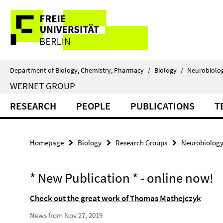
Springe
Service
direkt
zu
Navigation
Inhalt
Department of Biology, Chemistry, Pharmacy
/
Biology
/
Neurobiolo
WERNET GROUP
RESEARCH
PEOPLE
PUBLICATIONS
T
Homepage
Biology
Research Groups
Neurobiolog
* New Publication * - online now!
Check out the great work of Thomas Mathejczyk
News from Nov 27, 2019