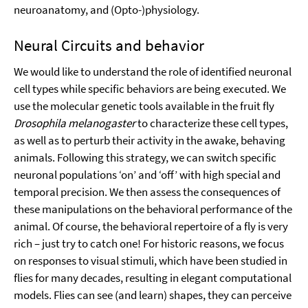
neuroanatomy, and (Opto-)physiology.
Neural Circuits and behavior
We would like to understand the role of identified neuronal
cell types while specific behaviors are being executed. We
use the molecular genetic tools available in the fruit fly
Drosophila melanogaster
to characterize these cell types,
as well as to perturb their activity in the awake, behaving
animals. Following this strategy, we can switch specific
neuronal populations ‘on’ and ‘off’ with high special and
temporal precision. We then assess the consequences of
these manipulations on the behavioral performance of the
animal. Of course, the behavioral repertoire of a fly is very
rich – just try to catch one! For historic reasons, we focus
on responses to visual stimuli, which have been studied in
flies for many decades, resulting in elegant computational
models. Flies can see (and learn) shapes, they can perceive