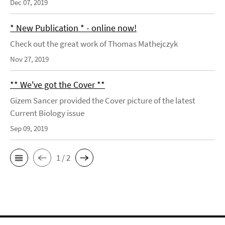
Dec 07, 2019
* New Publication * - online now!
Check out the great work of Thomas Mathejczyk
Nov 27, 2019
** We've got the Cover **
Gizem Sancer provided the Cover picture of the latest
Current Biology issue
Sep 09, 2019
1 / 2