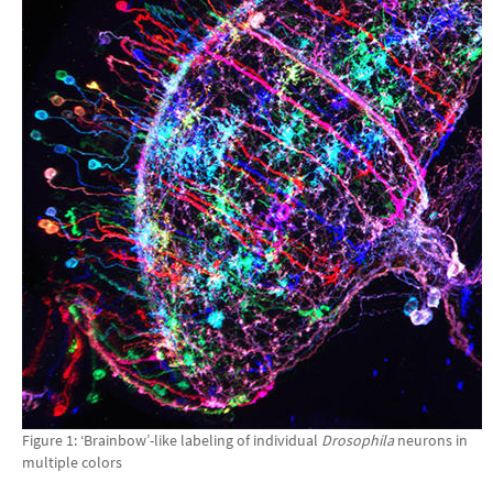
Figure 1: ‘Brainbow’-like labeling of individual
Drosophila
neurons in
multiple colors