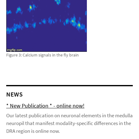
Figure 3: Calcium signals in the fly brain
NEWS
* New Publication * - online now!
Our latest publication on neuronal elements in the medulla
neuropil that manifest modality-specific differences in the
DRA region is online now.