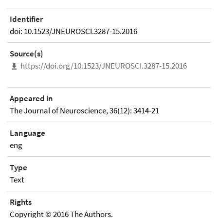
Identifier
doi: 10.1523/JNEUROSCI.3287-15.2016
Source(s)
https://doi.org/10.1523/JNEUROSCI.3287-15.2016
Appeared in
The Journal of Neuroscience, 36(12): 3414-21
Language
eng
Type
Text
Rights
Copyright © 2016 The Authors.