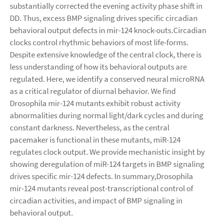
substantially corrected the evening activity phase shift in
DD. Thus, excess BMP signaling drives specific circadian
behavioral output defects in mir-124 knock-outs.Circadian
clocks control rhythmic behaviors of most life-forms.
Despite extensive knowledge of the central clock, there is
less understanding of how its behavioral outputs are
regulated. Here, we identify a conserved neural microRNA
as a critical regulator of diurnal behavior. We find
Drosophila mir-124 mutants exhibit robust activity
abnormalities during normal light/dark cycles and during
constant darkness. Nevertheless, as the central
pacemaker is functional in these mutants, miR-124
regulates clock output. We provide mechanistic insight by
showing deregulation of miR-124 targets in BMP signaling
drives specific mir-124 defects. In summary,Drosophila
mir-124 mutants reveal post-transcriptional control of
circadian activities, and impact of BMP signaling in
behavioral output.