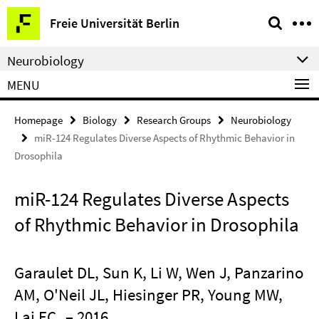
Springe
Service
Freie Universität Berlin
direkt
Navigation
zu
Neurobiology
Inhalt
MENU
Homepage
Biology
Research Groups
Neurobiology
miR-124 Regulates Diverse Aspects of Rhythmic Behavior in
Drosophila
miR-124 Regulates Diverse Aspects
of Rhythmic Behavior in Drosophila
Garaulet DL, Sun K, Li W, Wen J, Panzarino
AM, O'Neil JL, Hiesinger PR, Young MW,
Lai EC
– 2016