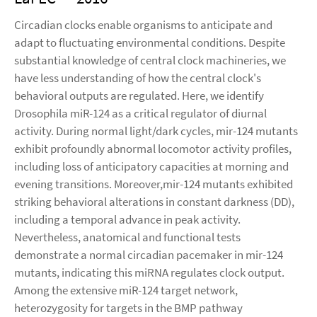
Circadian clocks enable organisms to anticipate and
adapt to fluctuating environmental conditions. Despite
substantial knowledge of central clock machineries, we
have less understanding of how the central clock's
behavioral outputs are regulated. Here, we identify
Drosophila miR-124 as a critical regulator of diurnal
activity. During normal light/dark cycles, mir-124 mutants
exhibit profoundly abnormal locomotor activity profiles,
including loss of anticipatory capacities at morning and
evening transitions. Moreover,mir-124 mutants exhibited
striking behavioral alterations in constant darkness (DD),
including a temporal advance in peak activity.
Nevertheless, anatomical and functional tests
demonstrate a normal circadian pacemaker in mir-124
mutants, indicating this miRNA regulates clock output.
Among the extensive miR-124 target network,
heterozygosity for targets in the BMP pathway