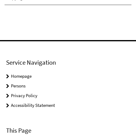
Service Navigation
Homepage
Persons
Privacy Policy
Accessibility Statement
This Page