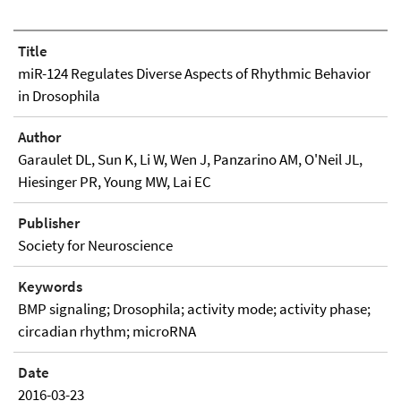
Title
miR-124 Regulates Diverse Aspects of Rhythmic Behavior
in Drosophila
Author
Garaulet DL, Sun K, Li W, Wen J, Panzarino AM, O'Neil JL,
Hiesinger PR, Young MW, Lai EC
Publisher
Society for Neuroscience
Keywords
BMP signaling; Drosophila; activity mode; activity phase;
circadian rhythm; microRNA
Date
2016-03-23