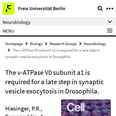
Springe
Service
Freie Universität Berlin
direkt
Navigation
zu
Neurobiology
Inhalt
MENU
Homepage
Biology
Research Groups
Neurobiology
The v-ATPase V0 subunit a1 is required for a late step in
synaptic vesicle exocytosis in Drosophila.
The v-ATPase V0 subunit a1 is
required for a late step in synaptic
vesicle exocytosis in Drosophila.
Hiesinger, P.R.,