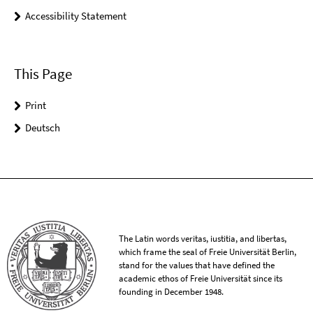
Accessibility Statement
This Page
Print
Deutsch
The Latin words veritas, iustitia, and libertas,
which frame the seal of Freie Universität Berlin,
stand for the values that have defined the
academic ethos of Freie Universität since its
founding in December 1948.