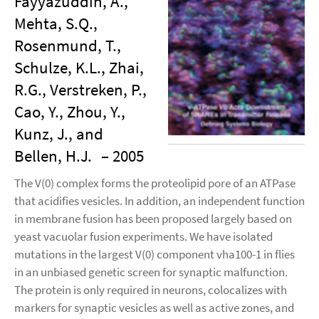
Fayyazuddin, A.,
Mehta, S.Q.,
Rosenmund, T.,
Schulze, K.L., Zhai,
R.G., Verstreken, P.,
Cao, Y., Zhou, Y.,
Kunz, J., and
Bellen, H.J.
– 2005
The V(0) complex forms the proteolipid pore of an ATPase
that acidifies vesicles. In addition, an independent function
in membrane fusion has been proposed largely based on
yeast vacuolar fusion experiments. We have isolated
mutations in the largest V(0) component vha100-1 in flies
in an unbiased genetic screen for synaptic malfunction.
The protein is only required in neurons, colocalizes with
markers for synaptic vesicles as well as active zones, and