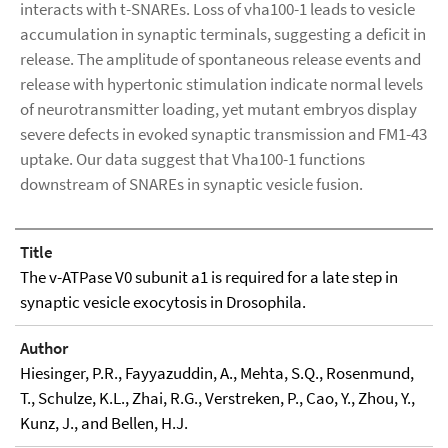
interacts with t-SNAREs. Loss of vha100-1 leads to vesicle
accumulation in synaptic terminals, suggesting a deficit in
release. The amplitude of spontaneous release events and
release with hypertonic stimulation indicate normal levels
of neurotransmitter loading, yet mutant embryos display
severe defects in evoked synaptic transmission and FM1-43
uptake. Our data suggest that Vha100-1 functions
downstream of SNAREs in synaptic vesicle fusion.
Title
The v-ATPase V0 subunit a1 is required for a late step in
synaptic vesicle exocytosis in Drosophila.
Author
Hiesinger, P.R., Fayyazuddin, A., Mehta, S.Q., Rosenmund,
T., Schulze, K.L., Zhai, R.G., Verstreken, P., Cao, Y., Zhou, Y.,
Kunz, J., and Bellen, H.J.