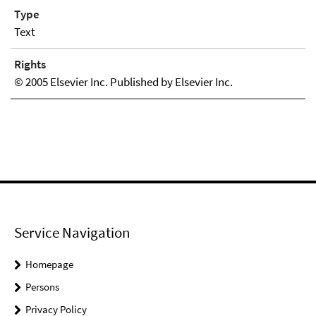
Type
Text
Rights
© 2005 Elsevier Inc. Published by Elsevier Inc.
Service Navigation
Homepage
Persons
Privacy Policy