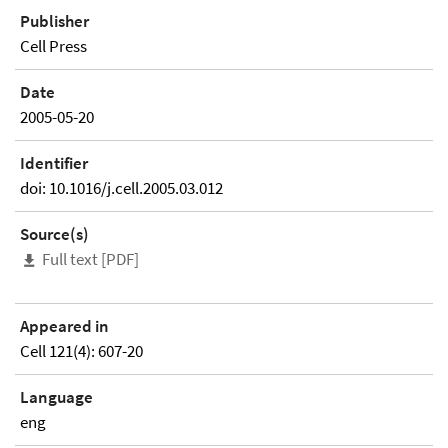
Publisher
Cell Press
Date
2005-05-20
Identifier
doi: 10.1016/j.cell.2005.03.012
Source(s)
Full text [PDF]
Appeared in
Cell 121(4): 607-20
Language
eng