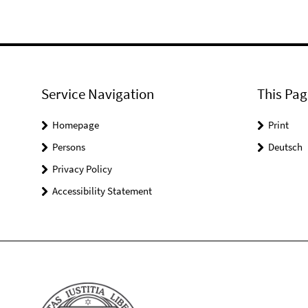
Service Navigation
This Pag
Homepage
Print
Persons
Deutsch
Privacy Policy
Accessibility Statement