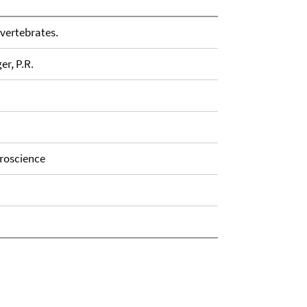
vertebrates.
er, P.R.
uroscience