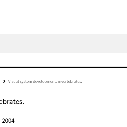
y
Visual system development: invertebrates.
ebrates.
 2004