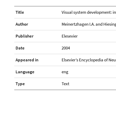
Title
Visual system development: in
Author
Meinertzhagen I.A. and Hiesing
Publisher
Elesevier
Date
2004
Appeared in
Elsevier’s Encyclopedia of Ne
Language
eng
Type
Text