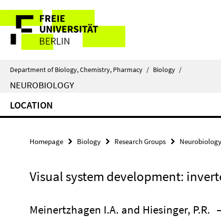
Springe
Service
direkt
zu
Navigation
Inhalt
Department of Biology, Chemistry, Pharmacy
/
Biology
/
NEUROBIOLOGY
LOCATION
Homepage
Biology
Research Groups
Neurobiolog
Visual system development: invert
Meinertzhagen I.A. and Hiesinger, P.R.
–