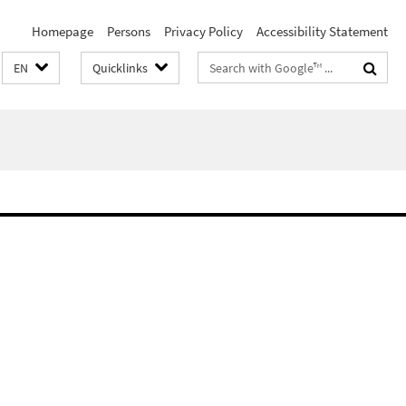
Homepage
Persons
Privacy Policy
Accessibility Statement
Search
EN
Quicklinks
terms