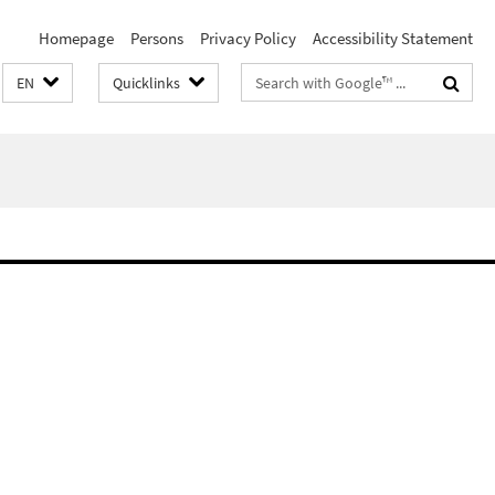
Homepage
Persons
Privacy Policy
Accessibility Statement
Search
EN
Quicklinks
terms