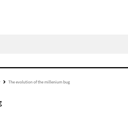
y
The evolution of the millenium bug
g