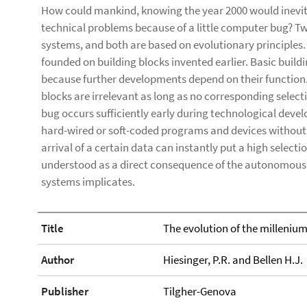
How could mankind, knowing the year 2000 would inevit
technical problems because of a little computer bug? Tw
systems, and both are based on evolutionary principles.
founded on building blocks invented earlier. Basic buil
because further developments depend on their function.
blocks are irrelevant as long as no corresponding select
bug occurs sufficiently early during technological dev
hard-wired or soft-coded programs and devices without 
arrival of a certain data can instantly put a high select
understood as a direct consequence of the autonomous
systems implicates.
Title
The evolution of the milleniu
Author
Hiesinger, P.R. and Bellen H.J.
Publisher
Tilgher-Genova