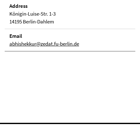
Address
Königin-Luise-Str. 1-3
14195 Berlin-Dahlem
Email
abhishekkur@zedat.fu-berlin.de