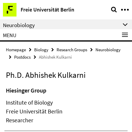
Springe
Service
Freie Universität Berlin
direkt
Navigation
zu
Neurobiology
Inhalt
MENU
Homepage
Biology
Research Groups
Neurobiology
Postdocs
Abhishek Kulkarni
Ph.D. Abhishek Kulkarni
Hiesinger Group
Institute of Biology
Freie Universität Berlin
Researcher