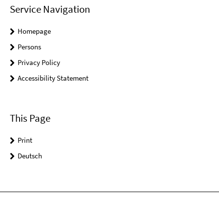
Service Navigation
Homepage
Persons
Privacy Policy
Accessibility Statement
This Page
Print
Deutsch