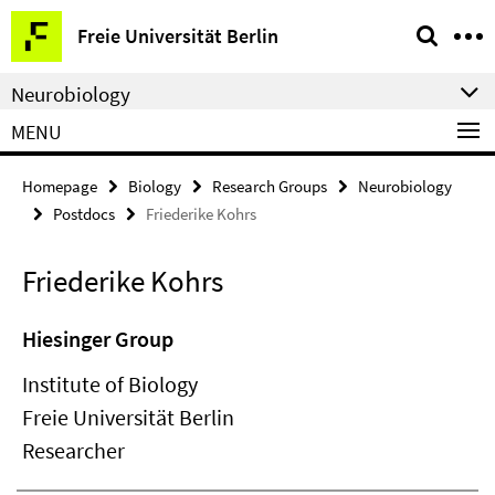
Springe
Service
Freie Universität Berlin
direkt
Navigation
zu
Neurobiology
Inhalt
MENU
Homepage
Biology
Research Groups
Neurobiology
Postdocs
Friederike Kohrs
Friederike Kohrs
Hiesinger Group
Institute of Biology
Freie Universität Berlin
Researcher