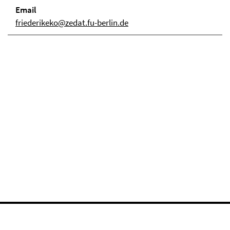
Email
friederikeko@zedat.fu-berlin.de