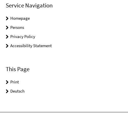
Service Navigation
Homepage
Persons
Privacy Policy
Accessibility Statement
This Page
Print
Deutsch