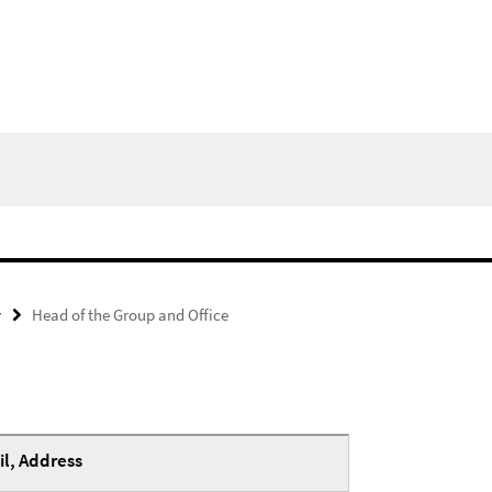
y
Head of the Group and Office
l, Address