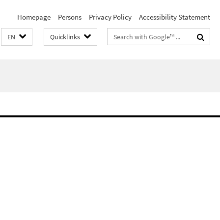
Homepage
Persons
Privacy Policy
Accessibility Statement
Search
EN
Quicklinks
terms