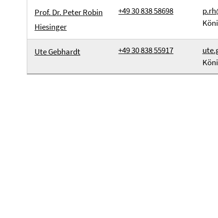
+49 30 838 58698
p.rh
Prof. Dr. Peter Robin
Köni
Hiesinger
+49 30 838 55917
ute.
Ute Gebhardt
Köni