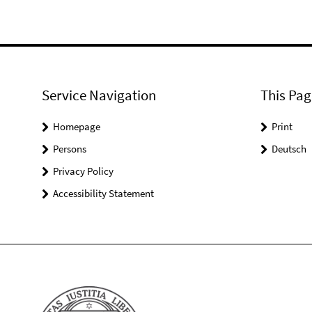
Service Navigation
This Pag
Homepage
Print
Persons
Deutsch
Privacy Policy
Accessibility Statement