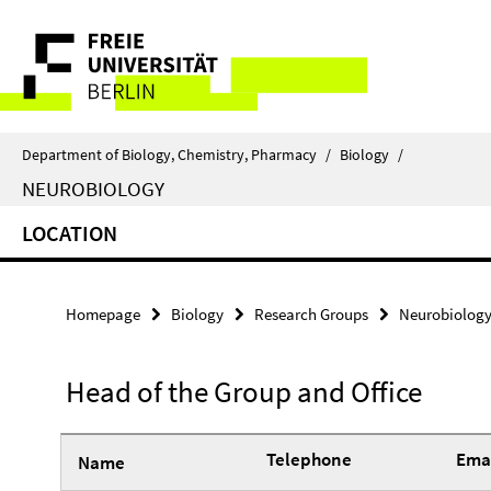
Springe
Service
direkt
zu
Navigation
Inhalt
Department of Biology, Chemistry, Pharmacy
/
Biology
/
NEUROBIOLOGY
LOCATION
Homepage
Biology
Research Groups
Neurobiolog
Head of the Group and Office
Telephone
Emai
Name