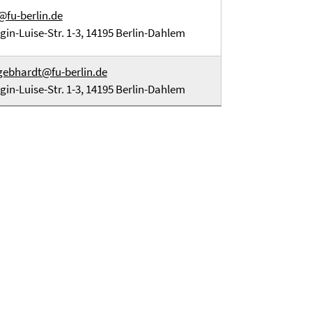
@fu-berlin.de
gin-Luise-Str. 1-3, 14195 Berlin-Dahlem
gebhardt@fu-berlin.de
gin-Luise-Str. 1-3, 14195 Berlin-Dahlem