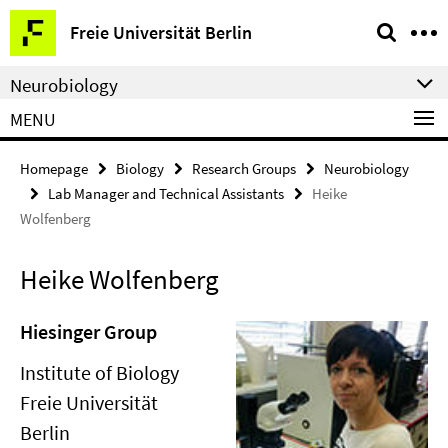
Springe
Service
Freie Universität Berlin
direkt
Navigation
zu
Neurobiology
Inhalt
MENU
Homepage
Biology
Research Groups
Neurobiology
Lab Manager and Technical Assistants
Heike
Wolfenberg
Heike Wolfenberg
Hiesinger Group
Institute of Biology
Freie Universität
Berlin