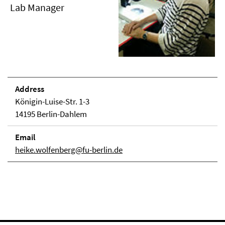
Lab Manager
Address
Königin-Luise-Str. 1-3
14195 Berlin-Dahlem
Email
heike.wolfenberg@fu-berlin.de