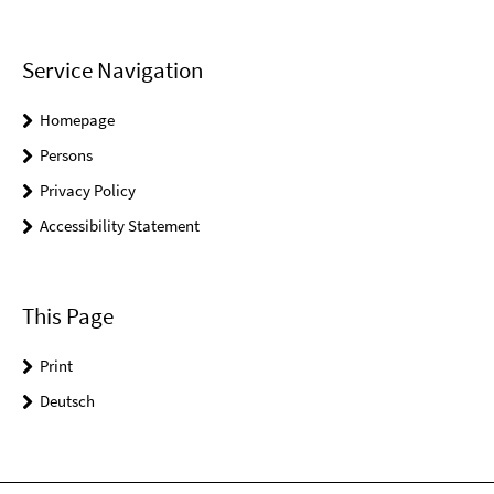
Service Navigation
Homepage
Persons
Privacy Policy
Accessibility Statement
This Page
Print
Deutsch