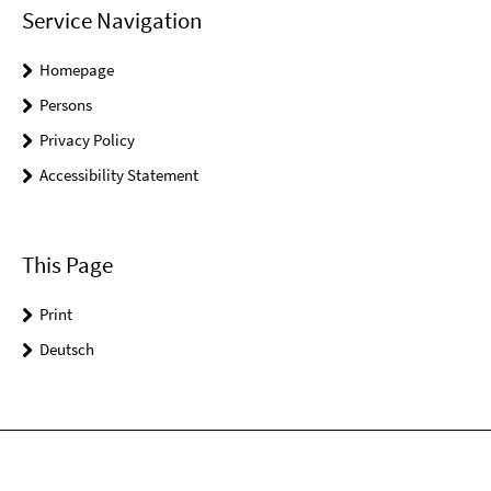
Service Navigation
Homepage
Persons
Privacy Policy
Accessibility Statement
This Page
Print
Deutsch