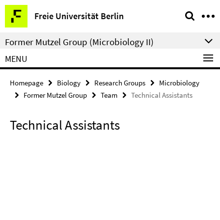
Springe
Service
Freie Universität Berlin
direkt
Navigation
zu
Former Mutzel Group (Microbiology II)
Inhalt
MENU
Homepage
Biology
Research Groups
Microbiology
Former Mutzel Group
Team
Technical Assistants
Technical Assistants