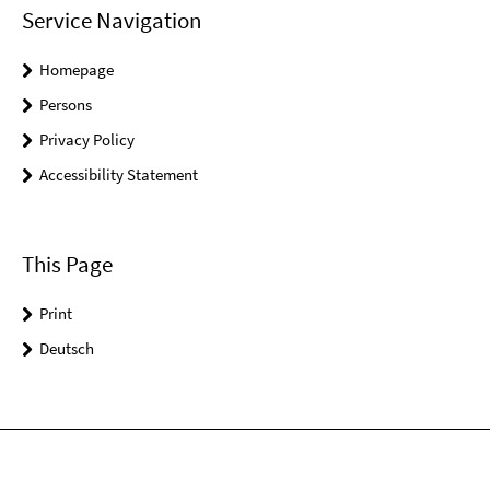
Service Navigation
Homepage
Persons
Privacy Policy
Accessibility Statement
This Page
Print
Deutsch