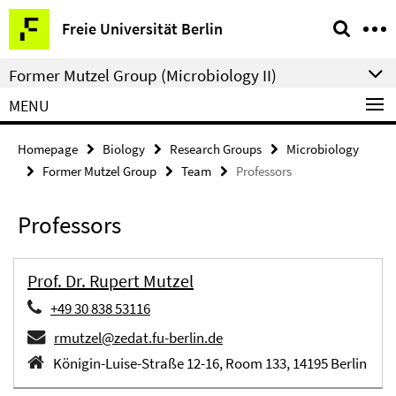
Springe
Service
Freie Universität Berlin
direkt
Navigation
zu
Former Mutzel Group (Microbiology II)
Inhalt
MENU
Homepage
Biology
Research Groups
Microbiology
Former Mutzel Group
Team
Professors
Professors
Prof. Dr. Rupert Mutzel
+49 30 838 53116
rmutzel@zedat.fu-berlin.de
Königin-Luise-Straße 12-16, Room 133, 14195 Berlin