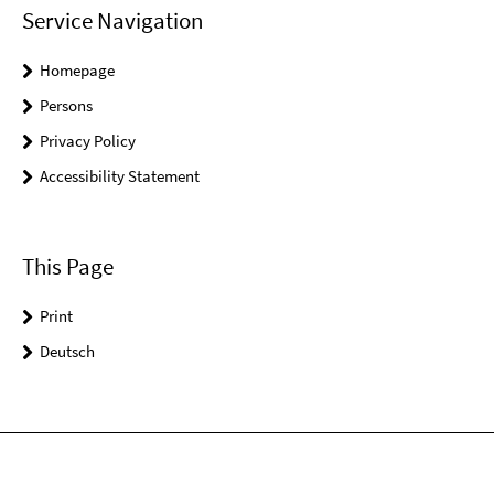
Service Navigation
Homepage
Persons
Privacy Policy
Accessibility Statement
This Page
Print
Deutsch