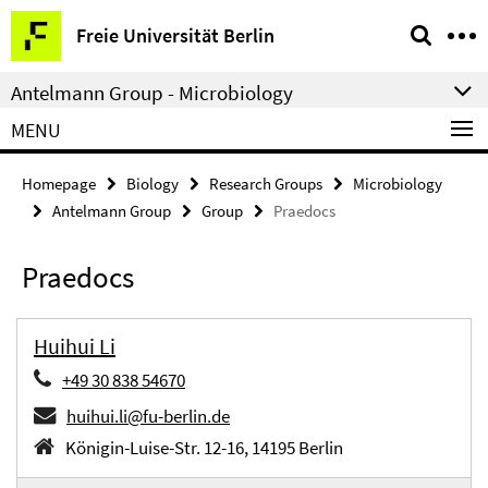
Springe
Service
Freie Universität Berlin
direkt
Navigation
zu
Antelmann Group - Microbiology
Inhalt
MENU
Homepage
Biology
Research Groups
Microbiology
Antelmann Group
Group
Praedocs
Praedocs
Huihui Li
+49 30 838 54670
huihui.li@fu-berlin.de
Königin-Luise-Str. 12-16, 14195 Berlin