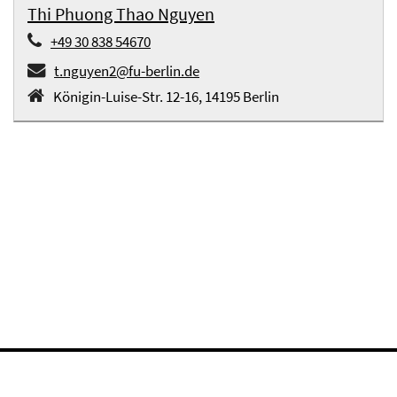
Thi Phuong Thao Nguyen
+49 30 838 54670
t.nguyen2@fu-berlin.de
Königin-Luise-Str. 12-16, 14195 Berlin