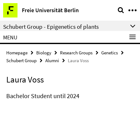
Springe
Service
Freie Universität Berlin
direkt
Navigation
zu
Schubert Group - Epigenetics of plants
Inhalt
MENU
Homepage
Biology
Research Groups
Genetics
Schubert Group
Alumni
Laura Voss
Laura Voss
Bachelor Student until 2024