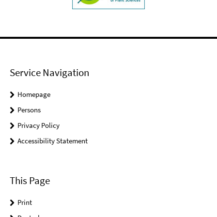
Service Navigation
Homepage
Persons
Privacy Policy
Accessibility Statement
This Page
Print