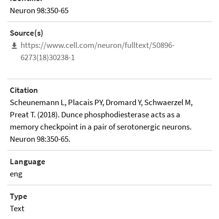
Neuron 98:350-65
Source(s)
https://www.cell.com/neuron/fulltext/S0896-
6273(18)30238-1
Citation
Scheunemann L, Placais PY, Dromard Y, Schwaerzel M,
Preat T. (2018). Dunce phosphodiesterase acts as a
memory checkpoint in a pair of serotonergic neurons.
Neuron 98:350-65.
Language
eng
Type
Text