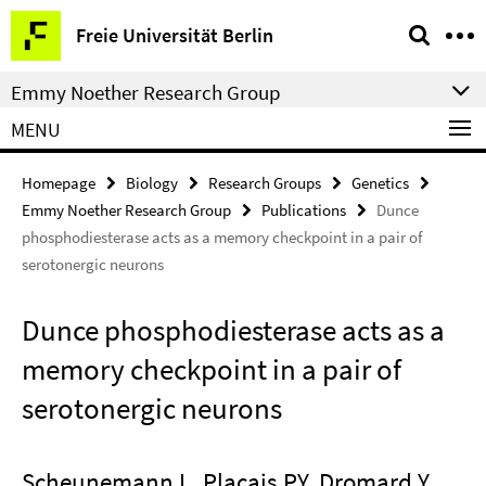
Springe
Service
Freie Universität Berlin
direkt
Navigation
zu
Emmy Noether Research Group
Inhalt
MENU
Homepage
Biology
Research Groups
Genetics
Emmy Noether Research Group
Publications
Dunce
phosphodiesterase acts as a memory checkpoint in a pair of
serotonergic neurons
Dunce phosphodiesterase acts as a
memory checkpoint in a pair of
serotonergic neurons
Scheunemann L, Placais PY, Dromard Y,