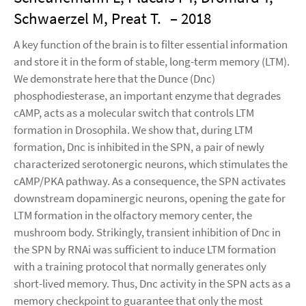
Schwaerzel M, Preat T.
– 2018
A key function of the brain is to filter essential information
and store it in the form of stable, long-term memory (LTM).
We demonstrate here that the Dunce (Dnc)
phosphodiesterase, an important enzyme that degrades
cAMP, acts as a molecular switch that controls LTM
formation in Drosophila. We show that, during LTM
formation, Dnc is inhibited in the SPN, a pair of newly
characterized serotonergic neurons, which stimulates the
cAMP/PKA pathway. As a consequence, the SPN activates
downstream dopaminergic neurons, opening the gate for
LTM formation in the olfactory memory center, the
mushroom body. Strikingly, transient inhibition of Dnc in
the SPN by RNAi was sufficient to induce LTM formation
with a training protocol that normally generates only
short-lived memory. Thus, Dnc activity in the SPN acts as a
memory checkpoint to guarantee that only the most