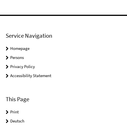
Service Navigation
Homepage
Persons
Privacy Policy
Accessibility Statement
This Page
Print
Deutsch