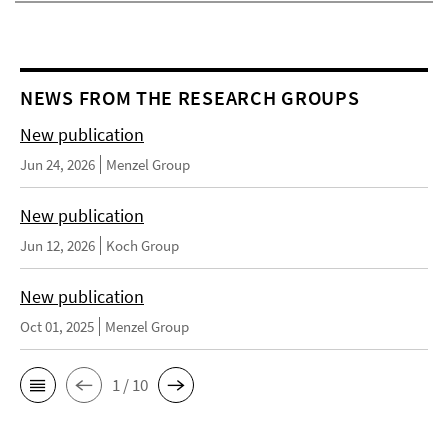
NEWS FROM THE RESEARCH GROUPS
New publication
Jun 24, 2026
Menzel Group
New publication
Jun 12, 2026
Koch Group
New publication
Oct 01, 2025
Menzel Group
1 / 10