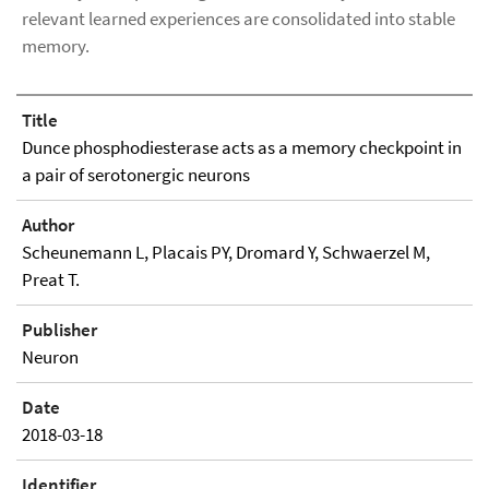
relevant learned experiences are consolidated into stable
memory.
Title
Dunce phosphodiesterase acts as a memory checkpoint in
a pair of serotonergic neurons
Author
Scheunemann L, Placais PY, Dromard Y, Schwaerzel M,
Preat T.
Publisher
Neuron
Date
2018-03-18
Identifier