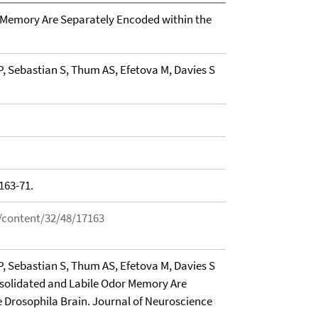
 Memory Are Separately Encoded within the
, Sebastian S, Thum AS, Efetova M, Davies S
163-71.
/content/32/48/17163
, Sebastian S, Thum AS, Efetova M, Davies S
nsolidated and Labile Odor Memory Are
 Drosophila Brain. Journal of Neuroscience