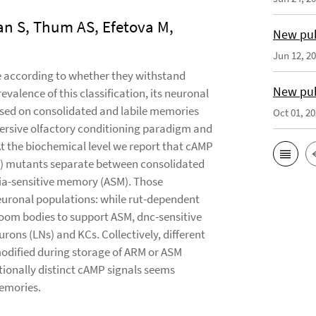
an S, Thum AS, Efetova M,
New pub
Jun 12, 2
le according to whether they withstand
New pub
evalence of this classification, its neuronal
used on consolidated and labile memories
Oct 01, 2
aversive olfactory conditioning paradigm and
t the biochemical level we report that cAMP
dnc) mutants separate between consolidated
ia-sensitive memory (ASM). Those
neuronal populations: while rut-dependent
room bodies to support ASM, dnc-sensitive
ons (LNs) and KCs. Collectively, different
 modified during storage of ARM or ASM
tionally distinct cAMP signals seems
emories.