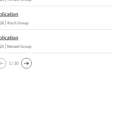
lication
026
Koch Group
lication
025
Menzel Group
1 / 10