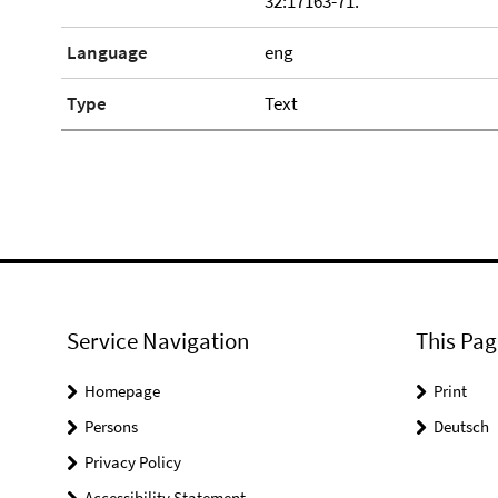
32:17163-71.
Language
eng
Type
Text
Service Navigation
This Pag
Homepage
Print
Persons
Deutsch
Privacy Policy
Accessibility Statement