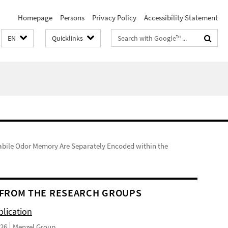
Homepage
Persons
Privacy Policy
Accessibility Statement
Search
EN
Quicklinks
terms
abile Odor Memory Are Separately Encoded within the
FROM THE RESEARCH GROUPS
lication
026
Menzel Group