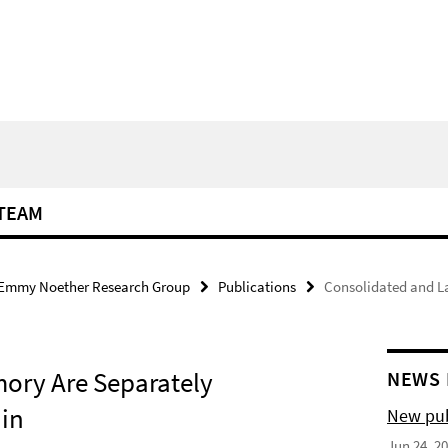
TEAM
Emmy Noether Research Group
Publications
Consolidated and L
ory Are Separately
NEWS 
ain
New pub
Jun 24, 2