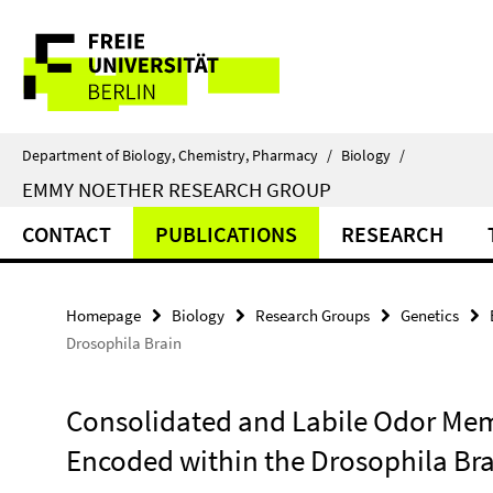
Springe
Service
direkt
zu
Navigation
Inhalt
Department of Biology, Chemistry, Pharmacy
/
Biology
/
EMMY NOETHER RESEARCH GROUP
CONTACT
PUBLICATIONS
RESEARCH
Homepage
Biology
Research Groups
Genetics
Drosophila Brain
Consolidated and Labile Odor Mem
Encoded within the Drosophila Br