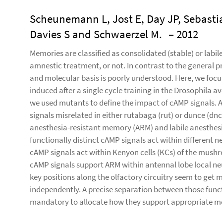
Scheunemann L, Jost E, Day JP, Sebasti
Davies S and Schwaerzel M.
– 2012
Memories are classified as consolidated (stable) or labi
amnestic treatment, or not. In contrast to the general pr
and molecular basis is poorly understood. Here, we foc
induced after a single cycle training in the Drosophila 
we used mutants to define the impact of cAMP signals. A
signals misrelated in either rutabaga (rut) or dunce (
anesthesia-resistant memory (ARM) and labile anesthes
functionally distinct cAMP signals act within different 
cAMP signals act within Kenyon cells (KCs) of the mush
cAMP signals support ARM within antennal lobe local neur
key positions along the olfactory circuitry seem to get
independently. A precise separation between those func
mandatory to allocate how they support appropriate m