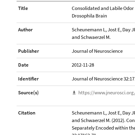
Title
Consolidated and Labile Odor
Drosophila Brain
Author
Scheunemann L, Jost E, Day JP
and Schwaerzel M.
Publisher
Journal of Neuroscience
Date
2012-11-28
Identifier
Journal of Neuroscience 32:17
Source(s)
https://www.jneurosci.org
Citation
Scheunemann L, Jost E, Day JP
and Schwaerzel M. (2012). Co
Separately Encoded within the