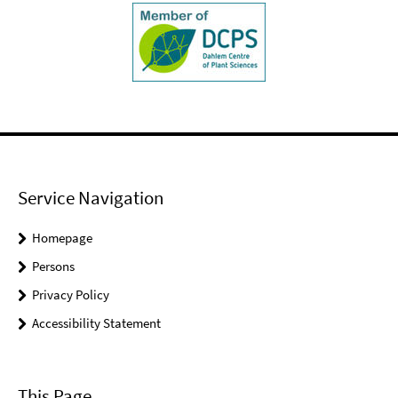
Service Navigation
Homepage
Persons
Privacy Policy
Accessibility Statement
This Page