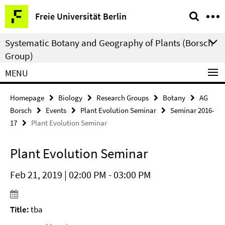
Springe
Service
Freie Universität Berlin
direkt
Navigation
zu
Systematic Botany and Geography of Plants (Borsch
Inhalt
Group)
MENU
Homepage
Biology
Research Groups
Botany
AG
Borsch
Events
Plant Evolution Seminar
Seminar 2016-
17
Plant Evolution Seminar
Plant Evolution Seminar
Feb 21, 2019 | 02:00 PM - 03:00 PM
Title:
tba