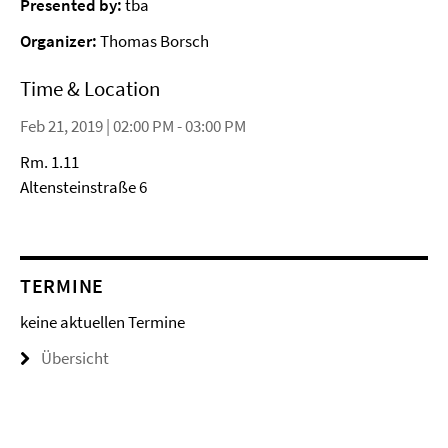
Presented by:
tba
Organizer:
Thomas Borsch
Time & Location
Feb 21, 2019 | 02:00 PM - 03:00 PM
Rm. 1.11
Altensteinstraße 6
TERMINE
keine aktuellen Termine
Übersicht