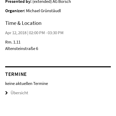
Presented by:
(extended) AG Borsch
Organizer:
Michael Grünstäudl
Time & Location
Apr 12, 2018 | 02:00 PM - 03:30 PM
Rm. 1.11
Altensteinstraße 6
TERMINE
keine aktuellen Termine
Übersicht