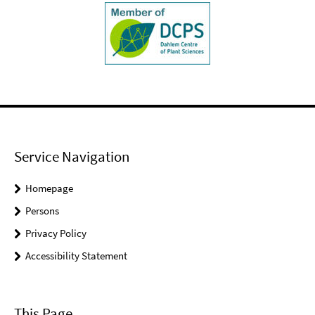
Service Navigation
Homepage
Persons
Privacy Policy
Accessibility Statement
This Page