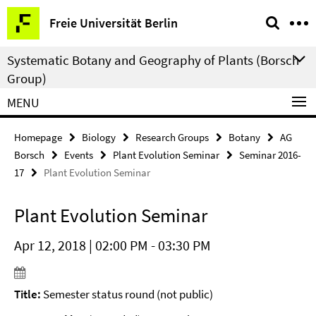
Springe
Service
Freie Universität Berlin
direkt
Navigation
zu
Systematic Botany and Geography of Plants (Borsch
Inhalt
Group)
MENU
Homepage
Biology
Research Groups
Botany
AG
Borsch
Events
Plant Evolution Seminar
Seminar 2016-
17
Plant Evolution Seminar
Plant Evolution Seminar
Apr 12, 2018 | 02:00 PM - 03:30 PM
Title:
Semester status round (not public)