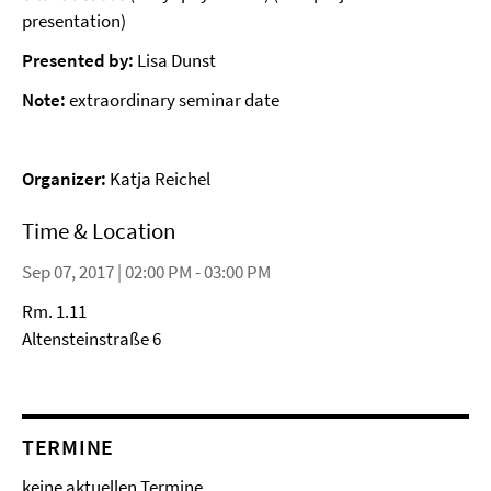
presentation)
Presented by:
Lisa Dunst
Note:
extraordinary seminar date
Organizer:
Katja Reichel
Time & Location
Sep 07, 2017 | 02:00 PM - 03:00 PM
Rm. 1.11
Altensteinstraße 6
TERMINE
keine aktuellen Termine