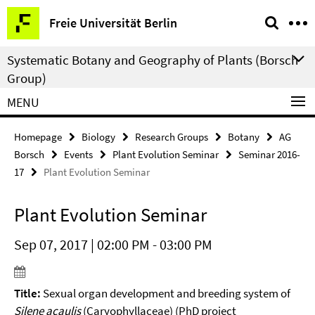
Springe
Service
Freie Universität Berlin
direkt
Navigation
zu
Systematic Botany and Geography of Plants (Borsch
Inhalt
Group)
MENU
Homepage
Biology
Research Groups
Botany
AG
Borsch
Events
Plant Evolution Seminar
Seminar 2016-
17
Plant Evolution Seminar
Plant Evolution Seminar
Sep 07, 2017 | 02:00 PM - 03:00 PM
Title:
Sexual organ development and breeding system of
Silene acaulis
(Caryophyllaceae) (PhD project