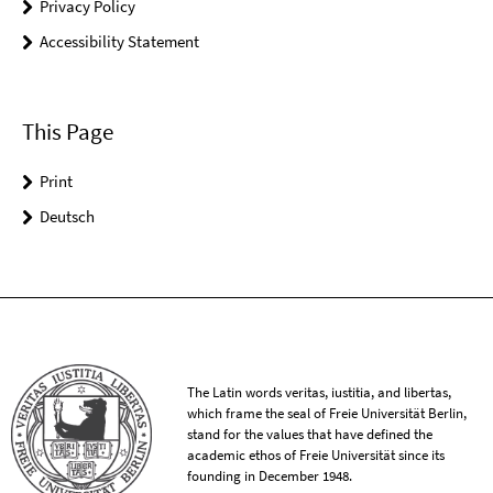
Privacy Policy
Accessibility Statement
This Page
Print
Deutsch
The Latin words veritas, iustitia, and libertas,
which frame the seal of Freie Universität Berlin,
stand for the values that have defined the
academic ethos of Freie Universität since its
founding in December 1948.