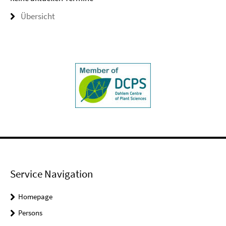
Übersicht
Service Navigation
Homepage
Persons