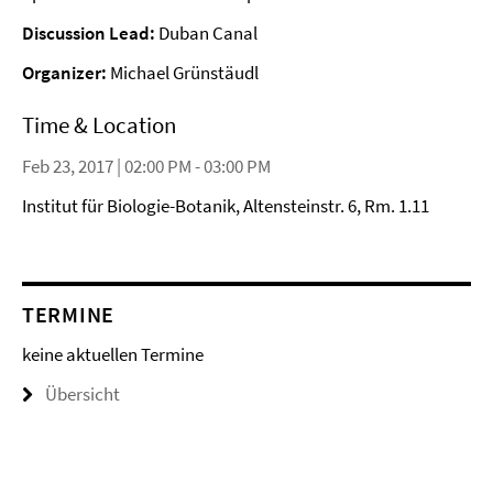
Discussion Lead:
Duban Canal
Organizer:
Michael Grünstäudl
Time & Location
Feb 23, 2017 | 02:00 PM - 03:00 PM
Institut für Biologie-Botanik, Altensteinstr. 6, Rm. 1.11
TERMINE
keine aktuellen Termine
Übersicht