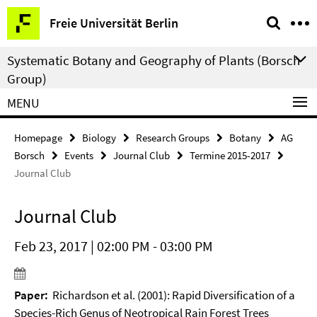
Springe
Service
Freie Universität Berlin
direkt
Navigation
zu
Systematic Botany and Geography of Plants (Borsch
Inhalt
Group)
MENU
Homepage
Biology
Research Groups
Botany
AG
Borsch
Events
Journal Club
Termine 2015-2017
Journal Club
Journal Club
Feb 23, 2017 | 02:00 PM - 03:00 PM
Paper:
Richardson et al. (2001): Rapid Diversification of a
Species-Rich Genus of Neotropical Rain Forest Trees