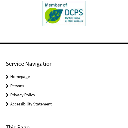
Service Navigation
Homepage
Persons
Privacy Policy
Accessibility Statement
This Page