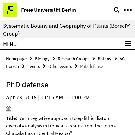
Springe
Service
Freie Universität Berlin
direkt
Navigation
zu
Systematic Botany and Geography of Plants (Borsch
Inhalt
Group)
MENU
Homepage
Biology
Research Groups
Botany
AG
Borsch
Events
Other events
PhD defense
PhD defense
Apr 23, 2018 | 11:15 AM - 01:00 PM
Title:
"An integrative approach to epilithic diatom
diversity analysis in tropical streams from the Lerma-
Chapala Basin, Central Mexico"