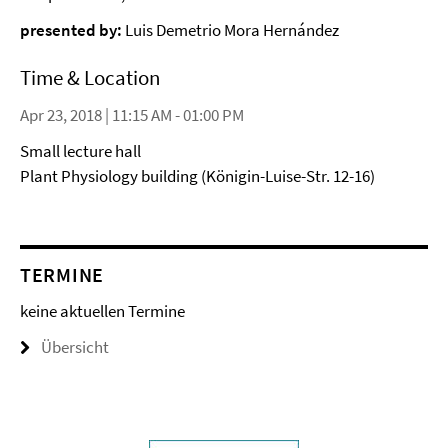
presented by:
Luis Demetrio Mora Hernández
Time & Location
Apr 23, 2018 | 11:15 AM - 01:00 PM
Small lecture hall
Plant Physiology building (Königin-Luise-Str. 12-16)
TERMINE
keine aktuellen Termine
Übersicht