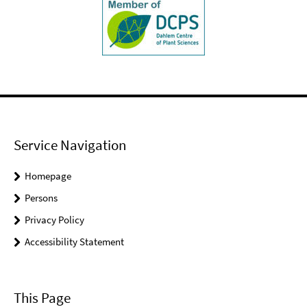
Service Navigation
Homepage
Persons
Privacy Policy
Accessibility Statement
This Page