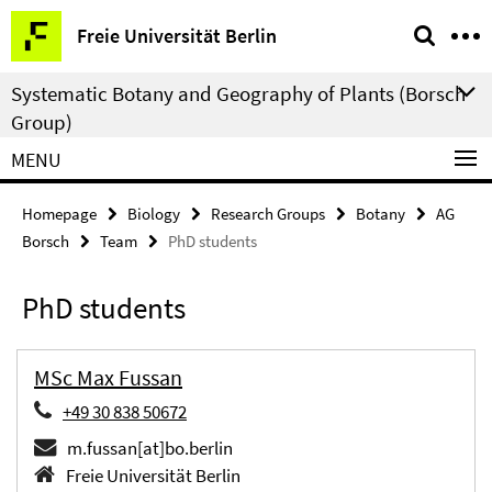
Springe
Service
Freie Universität Berlin
direkt
Navigation
zu
Systematic Botany and Geography of Plants (Borsch
Inhalt
Group)
MENU
Homepage
Biology
Research Groups
Botany
AG
Borsch
Team
PhD students
PhD students
MSc Max Fussan
+49 30 838 50672
m.fussan[at]bo.berlin
Freie Universität Berlin