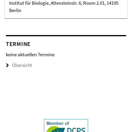
Institut für Biologie, Altensteinstr. 6, Room 2.01, 14195
Berlin
TERMINE
keine aktuellen Termine
Übersicht