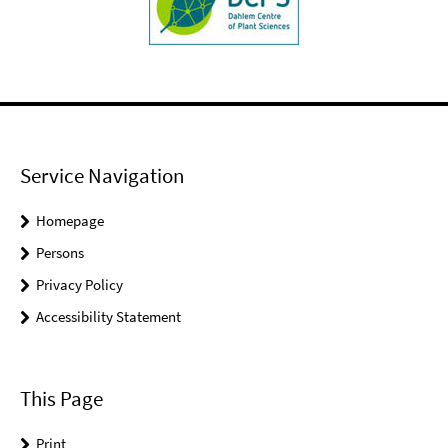
Service Navigation
Homepage
Persons
Privacy Policy
Accessibility Statement
This Page
Print