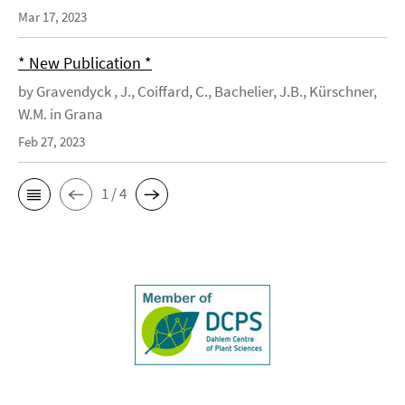
Mar 17, 2023
* New Publication *
by Gravendyck , J., Coiffard, C., Bachelier, J.B., Kürschner,
W.M. in Grana
Feb 27, 2023
1 / 4