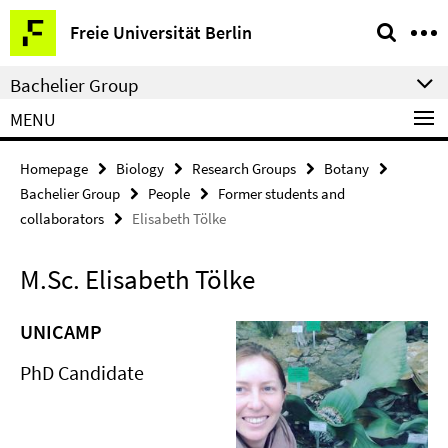
Springe
Service
Freie Universität Berlin
direkt
Navigation
zu
Bachelier Group
Inhalt
MENU
Homepage
Biology
Research Groups
Botany
Bachelier Group
People
Former students and
collaborators
Elisabeth Tölke
M.Sc. Elisabeth Tölke
UNICAMP
PhD Candidate