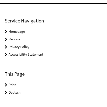
Service Navigation
Homepage
Persons
Privacy Policy
Accessibility Statement
This Page
Print
Deutsch