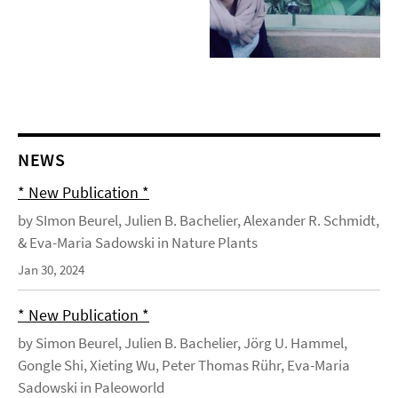
NEWS
* New Publication *
by SImon Beurel, Julien B. Bachelier, Alexander R. Schmidt,
& Eva-Maria Sadowski in Nature Plants
Jan 30, 2024
* New Publication *
by Simon Beurel, Julien B. Bachelier, Jörg U. Hammel,
Gongle Shi, Xieting Wu, Peter Thomas Rühr, Eva-Maria
Sadowski in Paleoworld