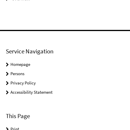
Service Navigation
Homepage
Persons
Privacy Policy
Accessibility Statement
This Page
Print