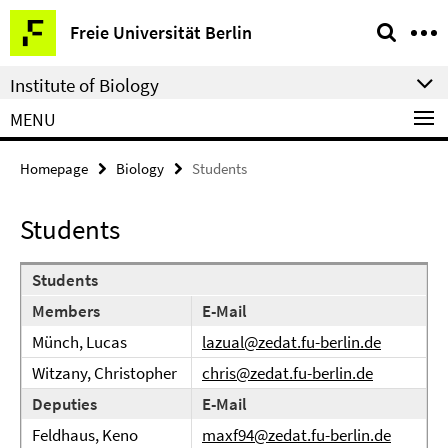
Springe
Service
Freie Universität Berlin
direkt
Navigation
zu
Institute of Biology
Inhalt
MENU
Homepage
Biology
Students
Students
Students
Members
E-Mail
Münch, Lucas
lazual@zedat.fu-berlin.de
Witzany, Christopher
chris@zedat.fu-berlin.de
Deputies
E-Mail
Feldhaus, Keno
maxf94@zedat.fu-berlin.de