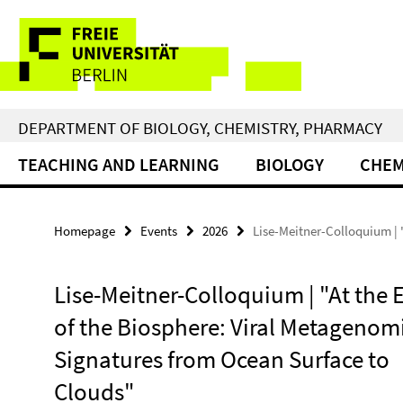
Springe
Service
direkt
zu
Navigation
Inhalt
DEPARTMENT OF BIOLOGY, CHEMISTRY, PHARMACY
TEACHING AND LEARNING
BIOLOGY
CHEM
Homepage
Events
2026
Lise-Meitner-Colloquium | 
Lise-Meitner-Colloquium | "At the 
of the Biosphere: Viral Metagenom
Signatures from Ocean Surface to
Clouds"