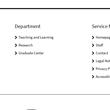
Department
Service 
Teaching and Learning
Homepa
Research
Staff
Graduate Center
Contact
Legal Not
Privacy P
Accessibi