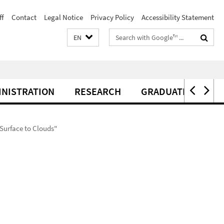
ff
Contact
Legal Notice
Privacy Policy
Accessibility Statement
Search
EN
terms
INISTRATION
RESEARCH
GRADUATE CENTER
Surface to Clouds"