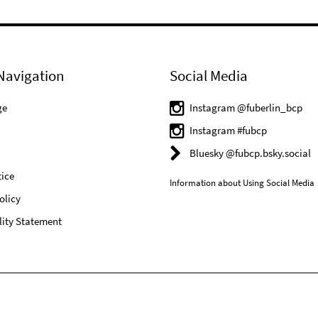
Navigation
Social Media
ge
Instagram @fuberlin_bcp
Instagram #fubcp
Bluesky @fubcp.bsky.social
ice
Information about Using Social Media
olicy
lity Statement