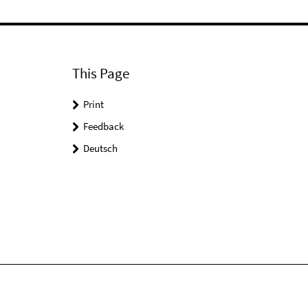
This Page
Print
Feedback
Deutsch