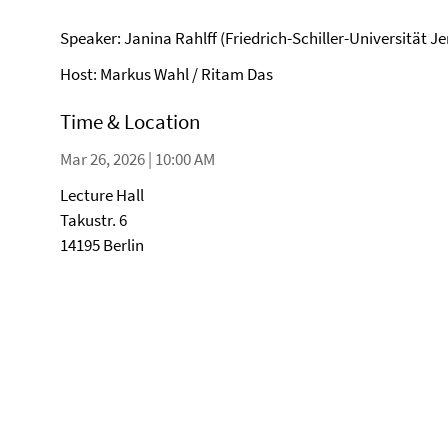
Speaker: Janina Rahlff (Friedrich-Schiller-Universität J
Host: Markus Wahl / Ritam Das
Time & Location
Mar 26, 2026 | 10:00 AM
Lecture Hall
Takustr. 6
14195 Berlin