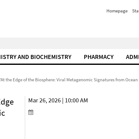
Homepage
Sta
ISTRY AND BIOCHEMISTRY
PHARMACY
ADM
"At the Edge of the Biosphere: Viral Metagenomic Signatures from Ocean 
Edge
Mar 26, 2026 | 10:00 AM
ic