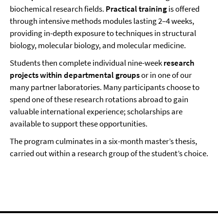
biochemical research fields.
Practical training
is offered
through intensive methods modules lasting 2–4 weeks,
providing in-depth exposure to techniques in structural
biology, molecular biology, and molecular medicine.
Students then complete individual nine-week
research
projects within departmental groups
or in one of our
many partner laboratories. Many participants choose to
spend one of these research rotations abroad to gain
valuable international experience; scholarships are
available to support these opportunities.
The program culminates in a six-month master’s thesis,
carried out within a research group of the student’s choice.