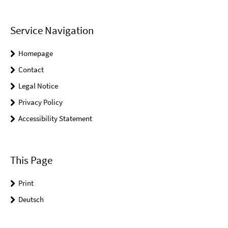
Service Navigation
Homepage
Contact
Legal Notice
Privacy Policy
Accessibility Statement
This Page
Print
Deutsch