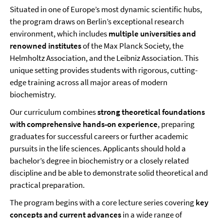
Situated in one of Europe’s most dynamic scientific hubs,
the program draws on Berlin’s exceptional research
environment, which includes
multiple universities and
renowned institutes
of the Max Planck Society, the
Helmholtz Association, and the Leibniz Association. This
unique setting provides students with rigorous, cutting-
edge training across all major areas of modern
biochemistry.
Our curriculum combines
strong theoretical foundations
with comprehensive hands-on experience
, preparing
graduates for successful careers or further academic
pursuits in the life sciences. Applicants should hold a
bachelor’s degree in biochemistry or a closely related
discipline and be able to demonstrate solid theoretical and
practical preparation.
The program begins with a core lecture series covering
key
concepts and current advances
in a wide range of