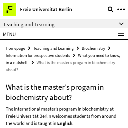
Springe
Service
Freie Universität Berlin
direkt
Navigation
zu
Teaching and Learning
Inhalt
MENU
Homepage
Teaching and Learning
Biochemistry
Information for prospective students
What you need to know,
in a nutshell:
What is the master’s progam in biochemistry
about?
What is the master’s progam in
biochemistry about?
The international master’s program in biochemistry at
Freie Universität Berlin welcomes students from around
the world and is taught in
English
.