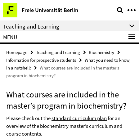
Springe
Service
Freie Universität Berlin
direkt
Navigation
zu
Teaching and Learning
Inhalt
MENU
Homepage
Teaching and Learning
Biochemistry
Information for prospective students
What you need to know,
in a nutshell:
What courses are included in the master’s
program in biochemistry?
What courses are included in the
master’s program in biochemistry?
Please check out the
standard curriculum plan
for an
overview of the biochemistry master’s curriculum and
course contents.