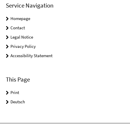
Service Navigation
Homepage
Contact
Legal Notice
Privacy Policy
Accessibility Statement
This Page
Print
Deutsch