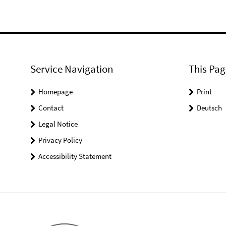
Service Navigation
This Pag
Homepage
Print
Contact
Deutsch
Legal Notice
Privacy Policy
Accessibility Statement