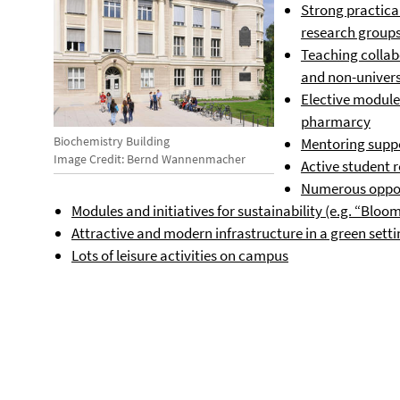
Strong practical
research group
Teaching collabo
and non-universi
Elective modules
pharmarcy
Biochemistry Building
Mentoring suppo
Image Credit: Bernd Wannenmacher
Active student 
Numerous oppor
Modules and initiatives for sustainability (e.g. “Blo
Attractive and modern infrastructure in a green sett
Lots of leisure activities on campus