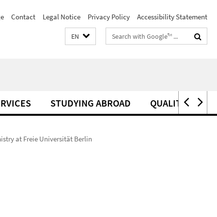
e
Contact
Legal Notice
Privacy Policy
Accessibility Statement
Search
EN
terms
RVICES
STUDYING ABROAD
QUALITY MANA
try at Freie Universität Berlin