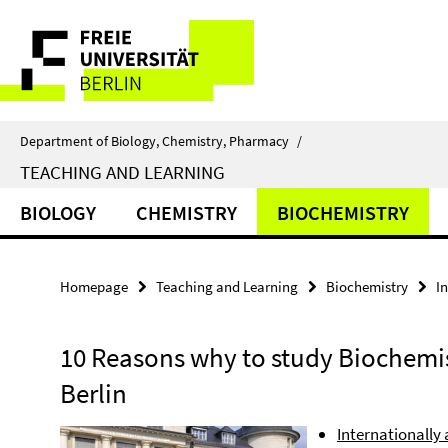
Springe
Service
direkt
zu
Navigation
Inhalt
Department of Biology, Chemistry, Pharmacy
/
TEACHING AND LEARNING
BIOLOGY
CHEMISTRY
BIOCHEMISTRY
Homepage
Teaching and Learning
Biochemistry
I
10 Reasons why to study Biochemist
Berlin
Internationally