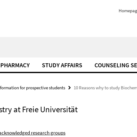
Homepag
PHARMACY
STUDY AFFAIRS
COUNSELING SE
nformation for prospective students
10 Reasons why to study Biochemis
ry at Freie Universität
 acknowledged research groups