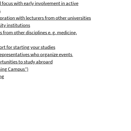
 focus with early involvement in active
s
ration with lecturers from other universities
ty institutions
 from other disciplines e. g. medicine,
rt for starting your studies
representatives who organize events
tunities to study abroard
oming Campus”)
ing