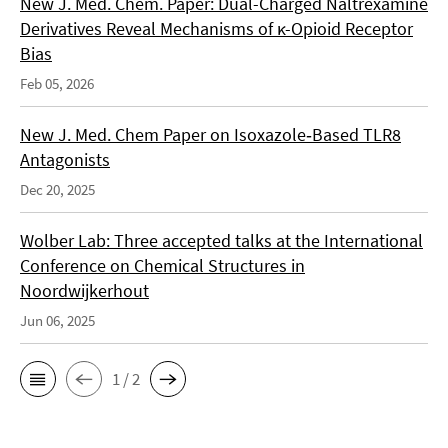
New J. Med. Chem. Paper: Dual-Charged Naltrexamine
Derivatives Reveal Mechanisms of κ-Opioid Receptor
Bias
Feb 05, 2026
New J. Med. Chem Paper on Isoxazole‑Based TLR8
Antagonists
Dec 20, 2025
Wolber Lab: Three accepted talks at the International
Conference on Chemical Structures in
Noordwijkerhout
Jun 06, 2025
1 / 2