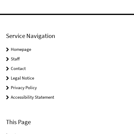
Service Navigation
Homepage
Staff
Contact
Legal Notice
Privacy Policy
Accessibility Statement
This Page