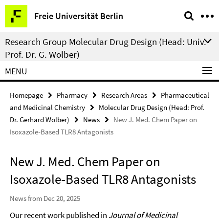
Springe
Service
Freie Universität Berlin
direkt
Navigation
zu
Research Group Molecular Drug Design (Head: Univ.-
Inhalt
Prof. Dr. G. Wolber)
MENU
Homepage
Pharmacy
Research Areas
Pharmaceutical
and Medicinal Chemistry
Molecular Drug Design (Head: Prof.
Dr. Gerhard Wolber)
News
New J. Med. Chem Paper on
Isoxazole‑Based TLR8 Antagonists
New J. Med. Chem Paper on
Isoxazole‑Based TLR8 Antagonists
News from Dec 20, 2025
Our recent work published in
Journal of Medicinal