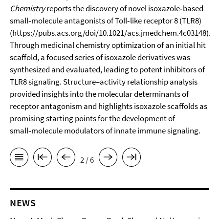
Chemistry
reports the discovery of novel isoxazole‑based
small‑molecule antagonists of Toll‑like receptor 8 (TLR8)
(
https://pubs.acs.org/doi/10.1021/acs.jmedchem.4c03148
).
Through medicinal chemistry optimization of an initial hit
scaffold, a focused series of isoxazole derivatives was
synthesized and evaluated, leading to potent inhibitors of
TLR8 signaling. Structure–activity relationship analysis
provided insights into the molecular determinants of
receptor antagonism and highlights isoxazole scaffolds as
promising starting points for the development of
small‑molecule modulators of innate immune signaling.
2 / 6
NEWS