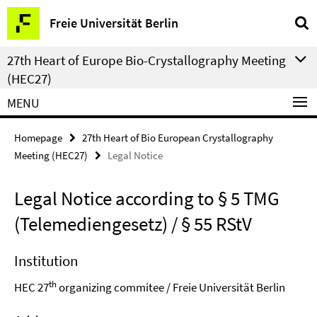
Springe
Service
Freie Universität Berlin
direkt
Navigation
zu
27th Heart of Europe Bio-Crystallography Meeting
Inhalt
(HEC27)
MENU
Homepage
27th Heart of Bio European Crystallography
Meeting (HEC27)
Legal Notice
Legal Notice according to § 5 TMG
(Telemediengesetz) / § 55 RStV
Institution
th
HEC 27
organizing commitee / Freie Universität Berlin