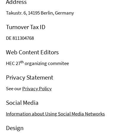
Address
Takustr. 6, 14195 Berlin, Germany
Turnover Tax ID
DE 811304768
Web Content Editors
th
HEC 27
organizing commitee
Privacy Statement
See our
Privacy Policy
Social Media
Information about Using Social Media Networks
Design