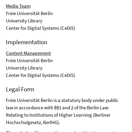
Media Team
Freie Universität Berlin
University Library
Center for Digital Systems (CeDiS)
Implementation
Content Management
Freie Universität Berlin
University Library
Center for Digital Systems (CeDiS)
Legal Form
Freie Universität Berlin is a statutory body under public
law in accordance with §§1 and 2 of the Berlin Law
Relating to Institutions of Higher Learning (Berliner
Hochschulgesetz, BerlHG).