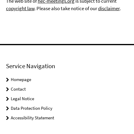
The web site of
hec-meetings.org
is subject to current
copyright law
. Please also take notice of our
disclaimer
.
Service Navigation
Homepage
Contact
Legal Notice
Data Protection Policy
Accessibility Statement