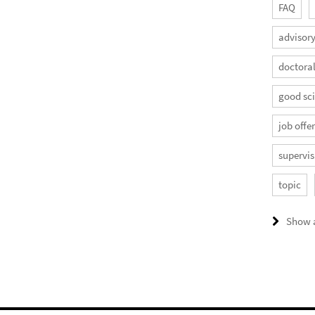
FAQ
advisory
doctora
good sci
job offe
supervis
topic
Show a