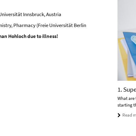
niversität Innsbruck, Austria
istry, Pharmacy (Freie Universität Berlin
an Hohloch due to illness!
1. Sup
What are 
starting 
Read m