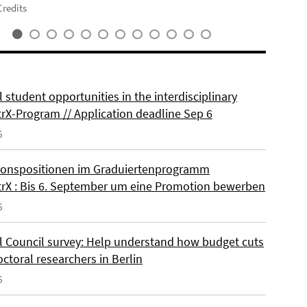
redits
 student opportunities in the interdisciplinary
rX-Program // Application deadline Sep 6
6
onspositionen im Graduiertenprogramm
rX : Bis 6. September um eine Promotion bewerben
6
l Council survey: Help understand how budget cuts
octoral researchers in Berlin
6