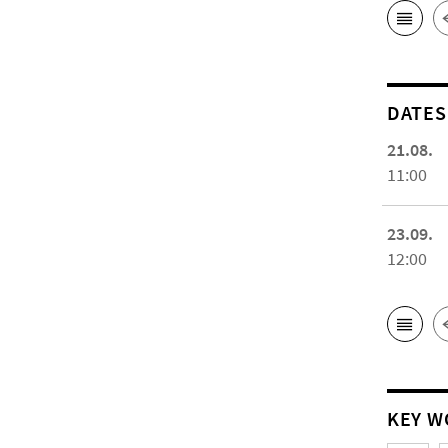
DATES
21.08.
11:00
23.09.
12:00
KEY W