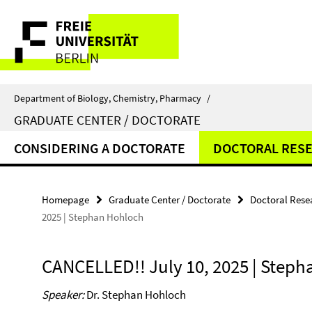
Springe
Service
direkt
zu
Navigation
Inhalt
Department of Biology, Chemistry, Pharmacy
/
GRADUATE CENTER / DOCTORATE
CONSIDERING A DOCTORATE
DOCTORAL RES
Homepage
Graduate Center / Doctorate
Doctoral Rese
2025 | Stephan Hohloch
CANCELLED!! July 10, 2025 | Step
Speaker:
Dr. Stephan Hohloch