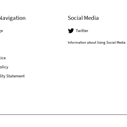
Navigation
Social Media
ge
Twitter
Information about Using Social Media
ice
olicy
lity Statement