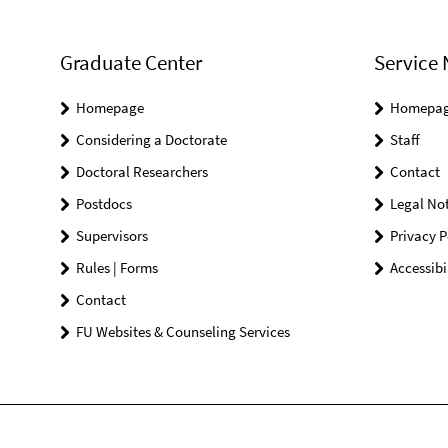
Graduate Center
Service 
Homepage
Homepa
Considering a Doctorate
Staff
Doctoral Researchers
Contact
Postdocs
Legal Not
Supervisors
Privacy P
Rules | Forms
Accessibi
Contact
FU Websites & Counseling Services