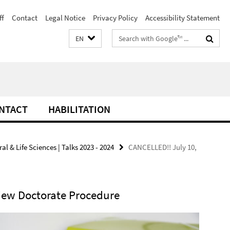
ff
Contact
Legal Notice
Privacy Policy
Accessibility Statement
Search
EN
terms
NTACT
HABILITATION
l & Life Sciences | Talks 2023 - 2024
CANCELLED!! July 10,
iew Doctorate Procedure