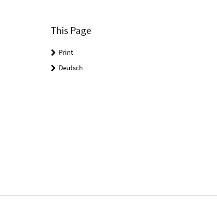
This Page
Print
Deutsch