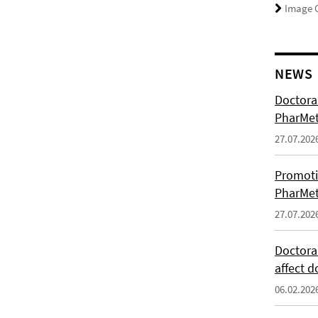
Image C
NEWS
Doctoral
PharMet
27.07.202
Promoti
PharMet
27.07.202
Doctora
affect d
06.02.202