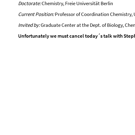
Doctorate:
Chemistry, Freie Universität Berlin
Current Position:
Professor of Coordination Chemistry, U
Invited by:
Graduate Center at the Dept. of Biology, Chem
Unfortunately we must cancel today´s talk with Steph