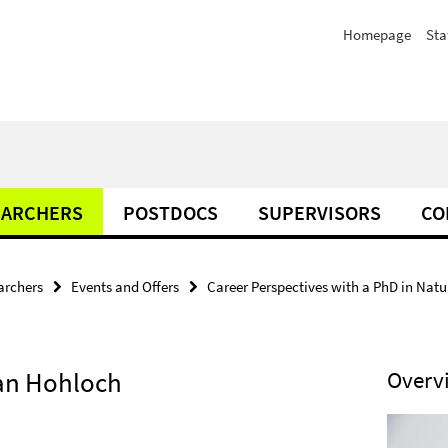
Homepage
Sta
EARCHERS
POSTDOCS
SUPERVISORS
CO
archers
Events and Offers
Career Perspectives with a PhD in Natura
han Hohloch
Overv