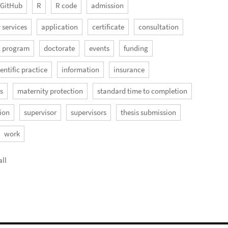
GitHub
R
R code
admission
 services
application
certificate
consultation
l program
doctorate
events
funding
entific practice
information
insurance
rs
maternity protection
standard time to completion
ion
supervisor
supervisors
thesis submission
work
ll