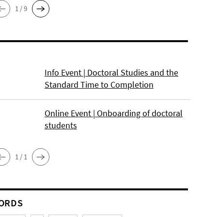
1 / 9
Info Event | Doctoral Studies and the
Standard Time to Completion
Online Event | Onboarding of doctoral
students
1 / 1
ORDS