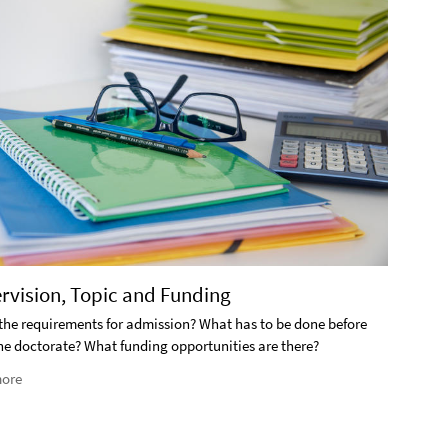
2. S
ervision, Topic and Funding
What i
the requirements for admission? What has to be done before
the doctorate? What funding opportunities are there?
Rea
ore