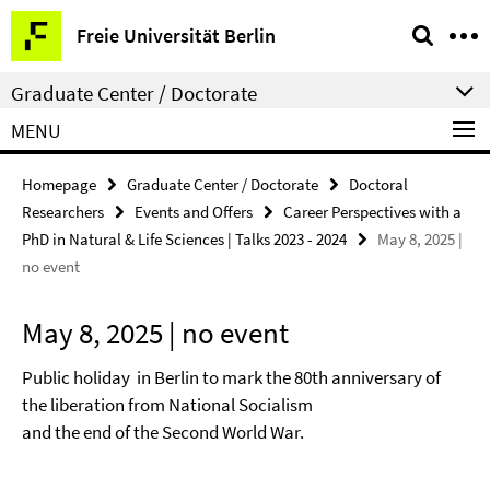
Springe
Service
Freie Universität Berlin
direkt
Navigation
zu
Graduate Center / Doctorate
Inhalt
MENU
Homepage
Graduate Center / Doctorate
Doctoral
Researchers
Events and Offers
Career Perspectives with a
PhD in Natural & Life Sciences | Talks 2023 - 2024
May 8, 2025 |
no event
May 8, 2025 | no event
Public holiday in Berlin to mark the 80th anniversary of
the liberation from National Socialism
and the end of the Second World War.