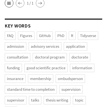
1 / 1
KEY WORDS
FAQ
Figures
GitHub
PhD
R
Tidyverse
admission
advisory services
application
consultation
doctoral program
doctorate
funding
good scientific practice
information
insurance
membership
ombudsperson
standard time to completion
supervision
supervisor
talks
thesis writing
topic