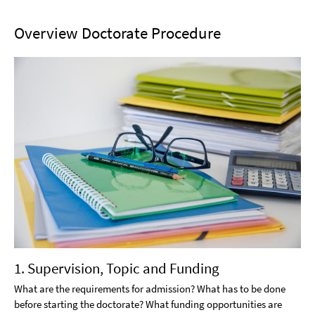
Overview Doctorate Procedure
1. Supervision, Topic and Funding
What are the requirements for admission? What has to be done
before starting the doctorate? What funding opportunities are