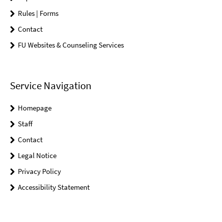
Rules | Forms
Contact
FU Websites & Counseling Services
Service Navigation
Homepage
Staff
Contact
Legal Notice
Privacy Policy
Accessibility Statement