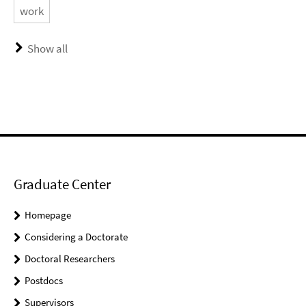
work
Show all
Graduate Center
Homepage
Considering a Doctorate
Doctoral Researchers
Postdocs
Supervisors