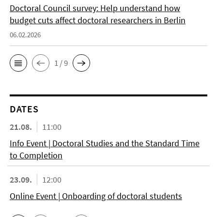
Doctoral Council survey: Help understand how
budget cuts affect doctoral researchers in Berlin
06.02.2026
1 / 9
DATES
21.08.
11:00
Info Event | Doctoral Studies and the Standard Time
to Completion
23.09.
12:00
Online Event | Onboarding of doctoral students