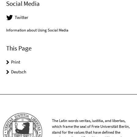
Social Media
Twitter
Information about Using Social Media
This Page
Print
Deutsch
The Latin words veritas, iustitia, and libertas,
which frame the seal of Freie Universität Berlin,
stand for the values that have defined the