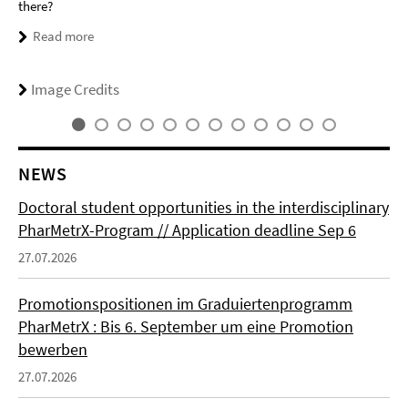
there?
Read more
Image Credits
NEWS
Doctoral student opportunities in the interdisciplinary
PharMetrX-Program // Application deadline Sep 6
27.07.2026
Promotionspositionen im Graduiertenprogramm
PharMetrX : Bis 6. September um eine Promotion
bewerben
27.07.2026