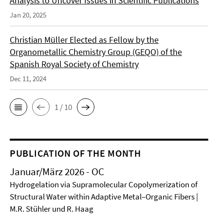
Analysis to Uncover Issues in Scientific Publications
Jan 20, 2025
Christian Müller Elected as Fellow by the
Organometallic Chemistry Group (GEQO) of the
Spanish Royal Society of Chemistry
Dec 11, 2024
1 / 10
PUBLICATION OF THE MONTH
Januar/März 2026 - OC
Hydrogelation via Supramolecular Copolymerization of
Structural Water within Adaptive Metal–Organic Fibers |
M.R. Stühler und R. Haag