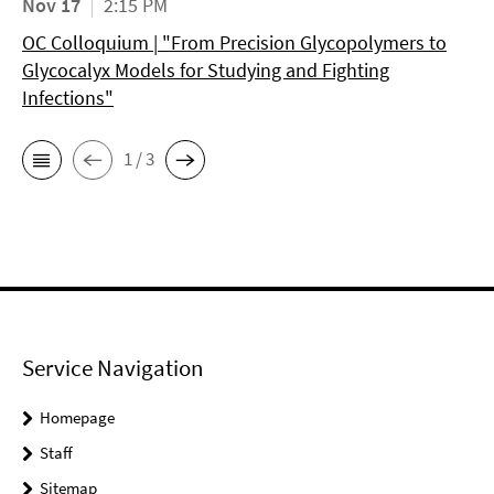
Nov 17
2:15 PM
OC Colloquium | "From Precision Glycopolymers to
Glycocalyx Models for Studying and Fighting
Infections"
1 / 3
Service Navigation
Homepage
Staff
Sitemap