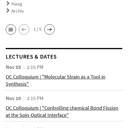
Haag
Archiv
1 / 5
LECTURES & DATES
Nov 03
2:15 PM
OC Colloquium | "Molecular Strain as a Tool in
Synthesis"
Nov 10
2:15 PM
OC Colloquium | "Controlling chemical Bond Fission
at the Spin-Optical Interface"