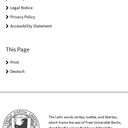
Legal Notice
Privacy Policy
Accessibility Statement
This Page
Print
Deutsch
The Latin words veritas, iustitia, and libertas,
which frame the seal of Freie Universität Berlin,
stand for the values that have defined the