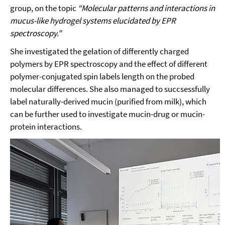
group, on the topic
“Molecular patterns and interactions in
mucus-like hydrogel systems elucidated by EPR
spectroscopy."
She investigated the gelation of differently charged
polymers by EPR spectroscopy and the effect of different
polymer-conjugated spin labels length on the probed
molecular differences. She also managed to succsessfully
label naturally-derived mucin (purified from milk), which
can be further used to investigate mucin-drug or mucin-
protein interactions.