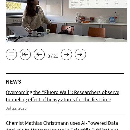
3 / 21
NEWS
Overcoming the “Fluoro Wall”: Researchers observe
tunneling effect of heavy atoms for the first time
Jul 22, 2025
Chemist Mathias Christmann uses AI-Powered Data