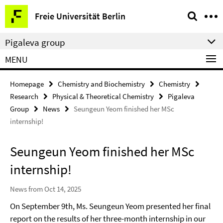
Springe
Service
Freie Universität Berlin
direkt
Navigation
zu
Pigaleva group
Inhalt
MENU
Homepage
Chemistry and Biochemistry
Chemistry
Research
Physical & Theoretical Chemistry
Pigaleva
Group
News
Seungeun Yeom finished her MSc
internship!
Seungeun Yeom finished her MSc
internship!
News from Oct 14, 2025
On September 9th, Ms. Seungeun Yeom presented her final
report on the results of her three-month internship in our