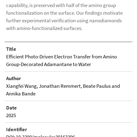
capability, is preserved with half of the amino group
functionalization on the surface. Our findings motivate
further experimental verification using nanodiamonds
with amino-functionalized surfaces.
Title
Efficient Photo-Driven Electron Transfer from Amino
Group-Decorated Adamantane to Water
Author
Xiangfei Wang, Jonathan Remmert, Beate Paulus and
Annika Bande
Date
2025
Identifier