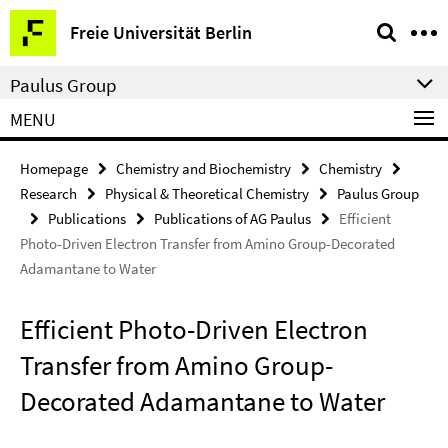
Springe
Service
Freie Universität Berlin
direkt
Navigation
zu
Paulus Group
Inhalt
MENU
Homepage
Chemistry and Biochemistry
Chemistry
Research
Physical & Theoretical Chemistry
Paulus Group
Publications
Publications of AG Paulus
Efficient
Photo-Driven Electron Transfer from Amino Group-Decorated
Adamantane to Water
Efficient Photo-Driven Electron
Transfer from Amino Group-
Decorated Adamantane to Water