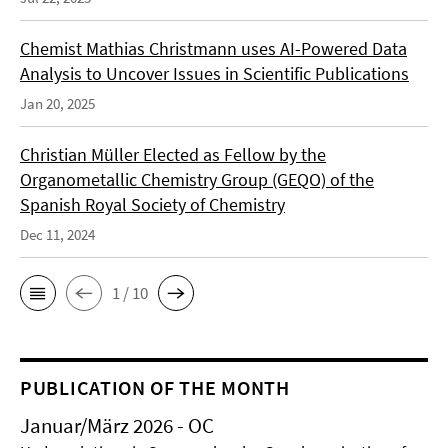
Chemist Mathias Christmann uses AI-Powered Data
Analysis to Uncover Issues in Scientific Publications
Jan 20, 2025
Christian Müller Elected as Fellow by the
Organometallic Chemistry Group (GEQO) of the
Spanish Royal Society of Chemistry
Dec 11, 2024
1 / 10
PUBLICATION OF THE MONTH
Januar/März 2026 - OC