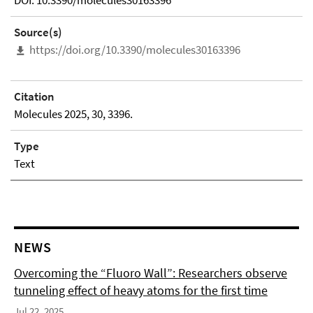
DOI: 10.3390/molecules30163396
Source(s)
https://doi.org/10.3390/molecules30163396
Citation
Molecules 2025, 30, 3396.
Type
Text
NEWS
Overcoming the “Fluoro Wall”: Researchers observe
tunneling effect of heavy atoms for the first time
Jul 22, 2025