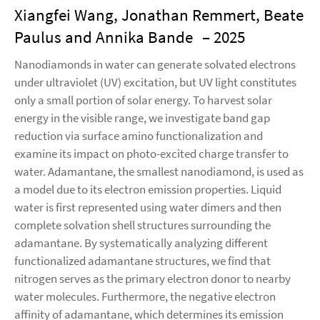
Xiangfei Wang, Jonathan Remmert, Beate
Paulus and Annika Bande
– 2025
Nanodiamonds in water can generate solvated electrons
under ultraviolet (UV) excitation, but UV light constitutes
only a small portion of solar energy. To harvest solar
energy in the visible range, we investigate band gap
reduction via surface amino functionalization and
examine its impact on photo-excited charge transfer to
water. Adamantane, the smallest nanodiamond, is used as
a model due to its electron emission properties. Liquid
water is first represented using water dimers and then
complete solvation shell structures surrounding the
adamantane. By systematically analyzing different
functionalized adamantane structures, we find that
nitrogen serves as the primary electron donor to nearby
water molecules. Furthermore, the negative electron
affinity of adamantane, which determines its emission