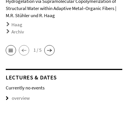
Hydrogelation via Supramolecular Copolymerization of
Structural Water within Adaptive Metal–Organic Fibers |
M.R. Stühler und R. Haag
Haag
Archiv
1 / 5
LECTURES & DATES
Currently no events
overview