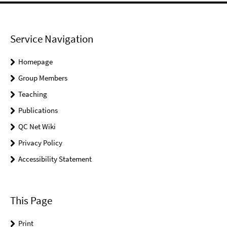
Service Navigation
Homepage
Group Members
Teaching
Publications
QC Net Wiki
Privacy Policy
Accessibility Statement
This Page
Print