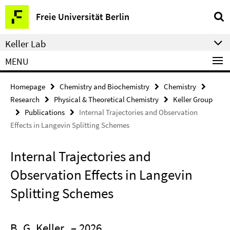
Springe
Service
Freie Universität Berlin
direkt
Navigation
zu
Keller Lab
Inhalt
MENU
Homepage
Chemistry and Biochemistry
Chemistry
Research
Physical & Theoretical Chemistry
Keller Group
Publications
Internal Trajectories and Observation
Effects in Langevin Splitting Schemes
Internal Trajectories and
Observation Effects in Langevin
Splitting Schemes
B. G. Keller
– 2026