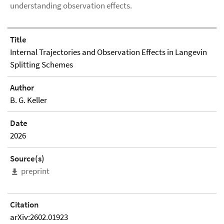
understanding observation effects.
Title
Internal Trajectories and Observation Effects in Langevin
Splitting Schemes
Author
B. G. Keller
Date
2026
Source(s)
preprint
Citation
arXiv:2602.01923