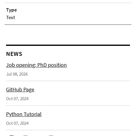
Type
Text
NEWS
Job opening: PhD position
Jul 08, 2026
GitHub Page
Oct 07, 2024
Python Tutorial
Oct 07, 2024