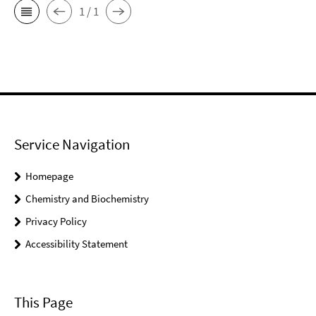
1 / 1
Service Navigation
Homepage
Chemistry and Biochemistry
Privacy Policy
Accessibility Statement
This Page