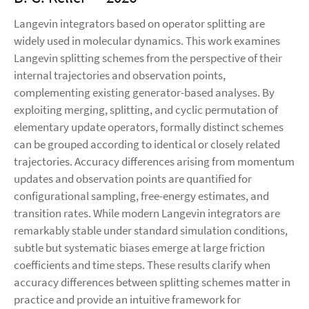
Langevin integrators based on operator splitting are
widely used in molecular dynamics. This work examines
Langevin splitting schemes from the perspective of their
internal trajectories and observation points,
complementing existing generator-based analyses. By
exploiting merging, splitting, and cyclic permutation of
elementary update operators, formally distinct schemes
can be grouped according to identical or closely related
trajectories. Accuracy differences arising from momentum
updates and observation points are quantified for
configurational sampling, free-energy estimates, and
transition rates. While modern Langevin integrators are
remarkably stable under standard simulation conditions,
subtle but systematic biases emerge at large friction
coefficients and time steps. These results clarify when
accuracy differences between splitting schemes matter in
practice and provide an intuitive framework for